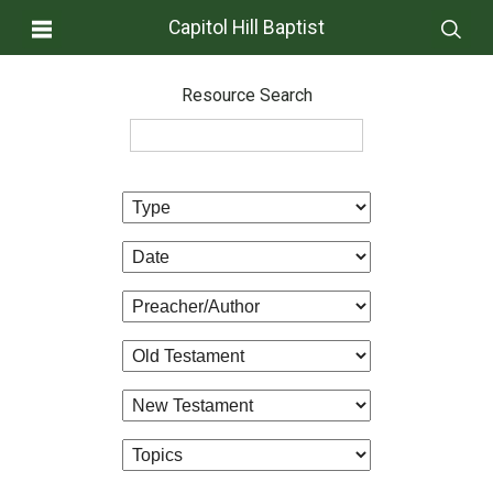
Capitol Hill Baptist
Resource Search