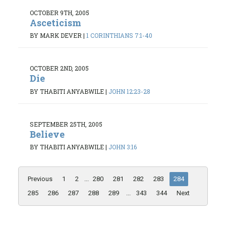
OCTOBER 9TH, 2005
Asceticism
BY MARK DEVER
|
1 CORINTHIANS 7:1-40
OCTOBER 2ND, 2005
Die
BY THABITI ANYABWILE
|
JOHN 12:23-28
SEPTEMBER 25TH, 2005
Believe
BY THABITI ANYABWILE
|
JOHN 3:16
Previous
1
2
...
280
281
282
283
284
285
286
287
288
289
...
343
344
Next