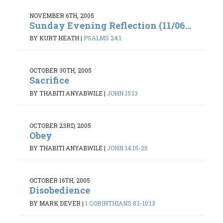
NOVEMBER 6TH, 2005
Sunday Evening Reflection (11/06...
BY KURT HEATH
|
PSALMS 24:1
OCTOBER 30TH, 2005
Sacrifice
BY THABITI ANYABWILE
|
JOHN 15:13
OCTOBER 23RD, 2005
Obey
BY THABITI ANYABWILE
|
JOHN 14:15-25
OCTOBER 16TH, 2005
Disobedience
BY MARK DEVER
|
1 CORINTHIANS 8:1-10:13