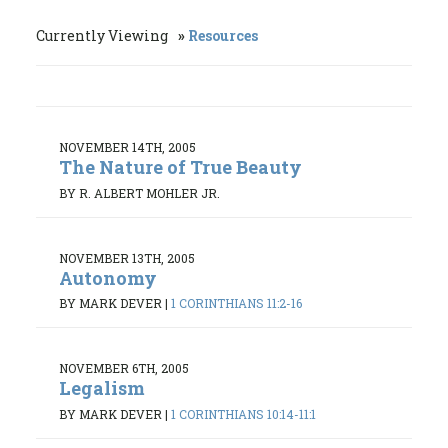
Currently Viewing
Resources
NOVEMBER 14TH, 2005
The Nature of True Beauty
BY R. ALBERT MOHLER JR.
NOVEMBER 13TH, 2005
Autonomy
BY MARK DEVER
|
1 CORINTHIANS 11:2-16
NOVEMBER 6TH, 2005
Legalism
BY MARK DEVER
|
1 CORINTHIANS 10:14-11:1