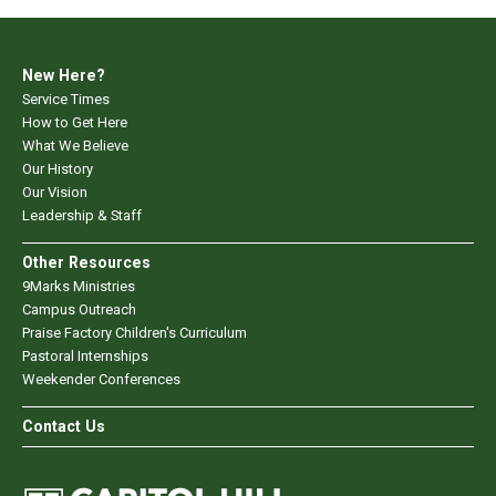
New Here?
Service Times
How to Get Here
What We Believe
Our History
Our Vision
Leadership & Staff
Other Resources
9Marks Ministries
Campus Outreach
Praise Factory Children's Curriculum
Pastoral Internships
Weekender Conferences
Contact Us