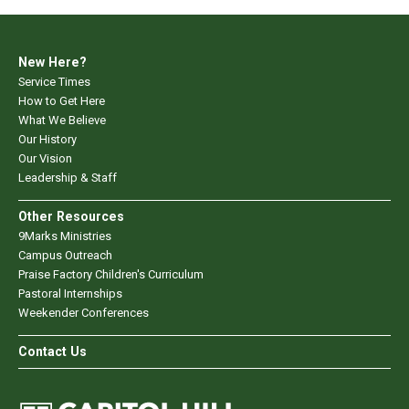
New Here?
Service Times
How to Get Here
What We Believe
Our History
Our Vision
Leadership & Staff
Other Resources
9Marks Ministries
Campus Outreach
Praise Factory Children's Curriculum
Pastoral Internships
Weekender Conferences
Contact Us