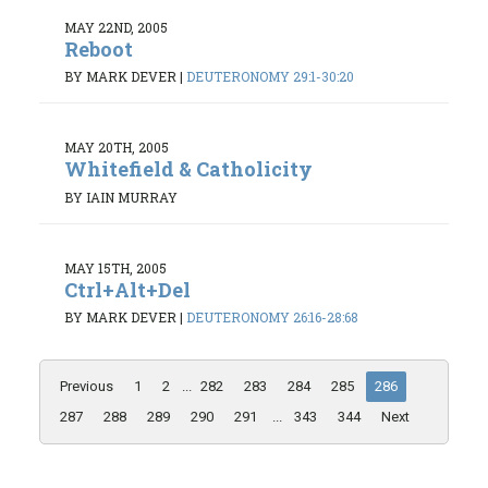
MAY 22ND, 2005
Reboot
BY MARK DEVER
|
DEUTERONOMY 29:1-30:20
MAY 20TH, 2005
Whitefield & Catholicity
BY IAIN MURRAY
MAY 15TH, 2005
Ctrl+Alt+Del
BY MARK DEVER
|
DEUTERONOMY 26:16-28:68
Previous
1
2
...
282
283
284
285
286
287
288
289
290
291
...
343
344
Next