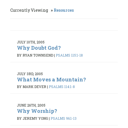
Currently Viewing
Resources
JULY 10TH, 2005
Why Doubt God?
BY RYAN TOWNSEND
|
PSALMS 115:1-18
JULY 3RD, 2005
What Moves a Mountain?
BY MARK DEVER
|
PSALMS 114:1-8
JUNE 26TH, 2005
Why Worship?
BY JEREMY YONG
|
PSALMS 96:1-13