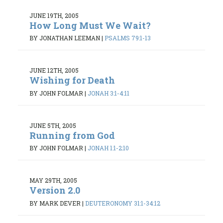
JUNE 19TH, 2005
How Long Must We Wait?
BY JONATHAN LEEMAN
|
PSALMS 79:1-13
JUNE 12TH, 2005
Wishing for Death
BY JOHN FOLMAR
|
JONAH 3:1-4:11
JUNE 5TH, 2005
Running from God
BY JOHN FOLMAR
|
JONAH 1:1-2:10
MAY 29TH, 2005
Version 2.0
BY MARK DEVER
|
DEUTERONOMY 31:1-34:12