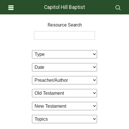
Capitol Hill Baptist
Resource Search