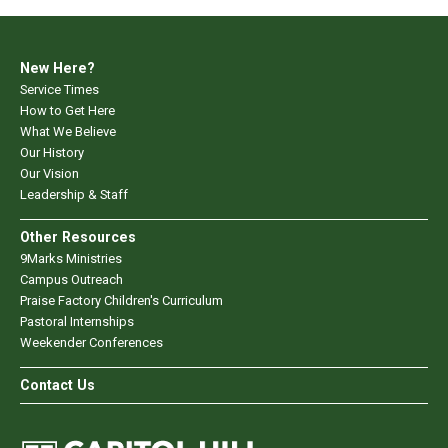
New Here?
Service Times
How to Get Here
What We Believe
Our History
Our Vision
Leadership & Staff
Other Resources
9Marks Ministries
Campus Outreach
Praise Factory Children's Curriculum
Pastoral Internships
Weekender Conferences
Contact Us