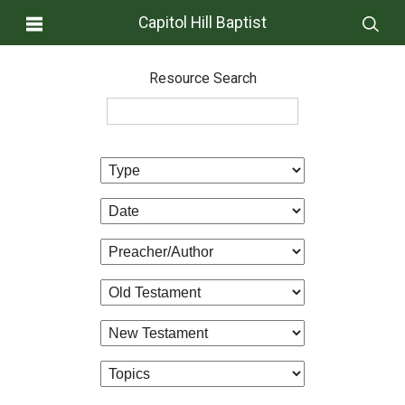
Capitol Hill Baptist
Resource Search