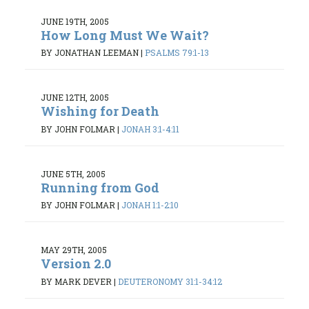
JUNE 19TH, 2005
How Long Must We Wait?
BY JONATHAN LEEMAN
|
PSALMS 79:1-13
JUNE 12TH, 2005
Wishing for Death
BY JOHN FOLMAR
|
JONAH 3:1-4:11
JUNE 5TH, 2005
Running from God
BY JOHN FOLMAR
|
JONAH 1:1-2:10
MAY 29TH, 2005
Version 2.0
BY MARK DEVER
|
DEUTERONOMY 31:1-34:12