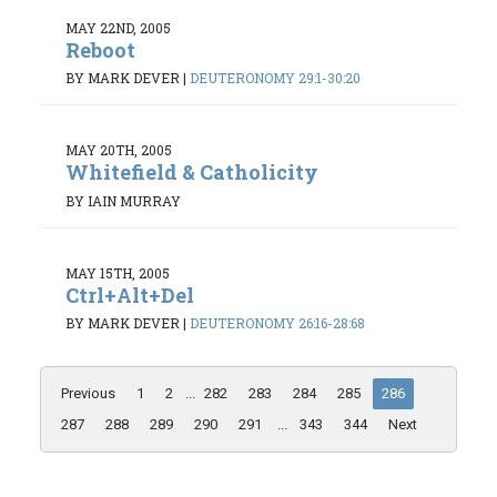
MAY 22ND, 2005
Reboot
BY MARK DEVER
|
DEUTERONOMY 29:1-30:20
MAY 20TH, 2005
Whitefield & Catholicity
BY IAIN MURRAY
MAY 15TH, 2005
Ctrl+Alt+Del
BY MARK DEVER
|
DEUTERONOMY 26:16-28:68
Previous
1
2
...
282
283
284
285
286
287
288
289
290
291
...
343
344
Next