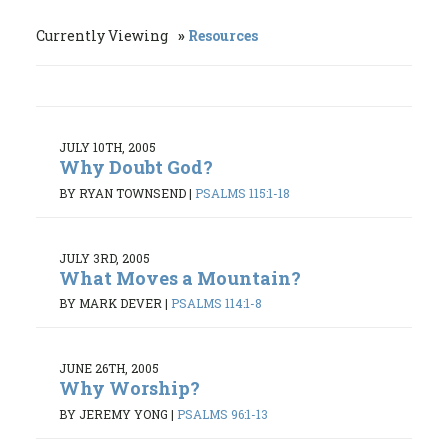
Currently Viewing
Resources
JULY 10TH, 2005
Why Doubt God?
BY RYAN TOWNSEND
|
PSALMS 115:1-18
JULY 3RD, 2005
What Moves a Mountain?
BY MARK DEVER
|
PSALMS 114:1-8
JUNE 26TH, 2005
Why Worship?
BY JEREMY YONG
|
PSALMS 96:1-13