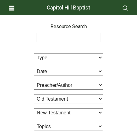
Capitol Hill Baptist
Resource Search