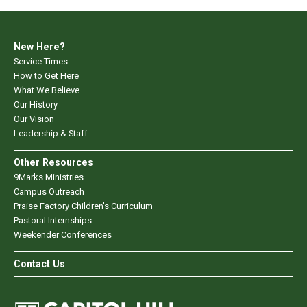
New Here?
Service Times
How to Get Here
What We Believe
Our History
Our Vision
Leadership & Staff
Other Resources
9Marks Ministries
Campus Outreach
Praise Factory Children's Curriculum
Pastoral Internships
Weekender Conferences
Contact Us