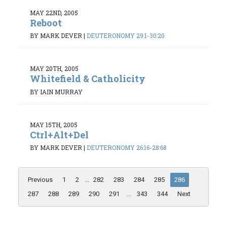
MAY 22ND, 2005
Reboot
BY MARK DEVER
|
DEUTERONOMY 29:1-30:20
MAY 20TH, 2005
Whitefield & Catholicity
BY IAIN MURRAY
MAY 15TH, 2005
Ctrl+Alt+Del
BY MARK DEVER
|
DEUTERONOMY 26:16-28:68
Previous
1
2
...
282
283
284
285
286
287
288
289
290
291
...
343
344
Next