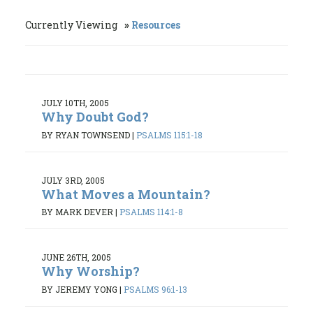
Currently Viewing
Resources
JULY 10TH, 2005
Why Doubt God?
BY RYAN TOWNSEND
|
PSALMS 115:1-18
JULY 3RD, 2005
What Moves a Mountain?
BY MARK DEVER
|
PSALMS 114:1-8
JUNE 26TH, 2005
Why Worship?
BY JEREMY YONG
|
PSALMS 96:1-13