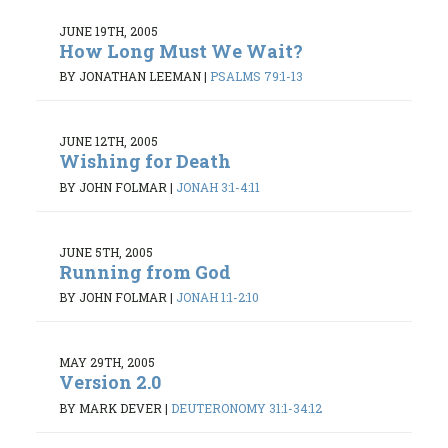
JUNE 19TH, 2005
How Long Must We Wait?
BY JONATHAN LEEMAN
|
PSALMS 79:1-13
JUNE 12TH, 2005
Wishing for Death
BY JOHN FOLMAR
|
JONAH 3:1-4:11
JUNE 5TH, 2005
Running from God
BY JOHN FOLMAR
|
JONAH 1:1-2:10
MAY 29TH, 2005
Version 2.0
BY MARK DEVER
|
DEUTERONOMY 31:1-34:12