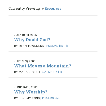
Currently Viewing
Resources
JULY 10TH, 2005
Why Doubt God?
BY RYAN TOWNSEND
|
PSALMS 115:1-18
JULY 3RD, 2005
What Moves a Mountain?
BY MARK DEVER
|
PSALMS 114:1-8
JUNE 26TH, 2005
Why Worship?
BY JEREMY YONG
|
PSALMS 96:1-13