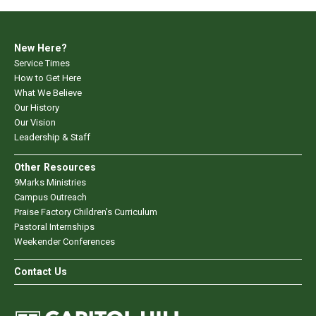
New Here?
Service Times
How to Get Here
What We Believe
Our History
Our Vision
Leadership & Staff
Other Resources
9Marks Ministries
Campus Outreach
Praise Factory Children's Curriculum
Pastoral Internships
Weekender Conferences
Contact Us