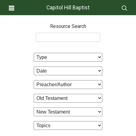
Capitol Hill Baptist
Resource Search