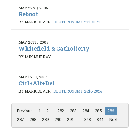
MAY 22ND, 2005
Reboot
BY MARK DEVER
|
DEUTERONOMY 29:1-30:20
MAY 20TH, 2005
Whitefield & Catholicity
BY IAIN MURRAY
MAY 15TH, 2005
Ctrl+Alt+Del
BY MARK DEVER
|
DEUTERONOMY 26:16-28:68
Previous
1
2
...
282
283
284
285
286
287
288
289
290
291
...
343
344
Next