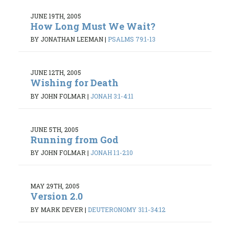
JUNE 19TH, 2005
How Long Must We Wait?
BY JONATHAN LEEMAN
|
PSALMS 79:1-13
JUNE 12TH, 2005
Wishing for Death
BY JOHN FOLMAR
|
JONAH 3:1-4:11
JUNE 5TH, 2005
Running from God
BY JOHN FOLMAR
|
JONAH 1:1-2:10
MAY 29TH, 2005
Version 2.0
BY MARK DEVER
|
DEUTERONOMY 31:1-34:12