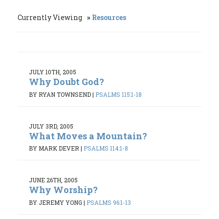
Currently Viewing
Resources
JULY 10TH, 2005
Why Doubt God?
BY RYAN TOWNSEND
|
PSALMS 115:1-18
JULY 3RD, 2005
What Moves a Mountain?
BY MARK DEVER
|
PSALMS 114:1-8
JUNE 26TH, 2005
Why Worship?
BY JEREMY YONG
|
PSALMS 96:1-13