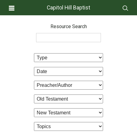
Capitol Hill Baptist
Resource Search