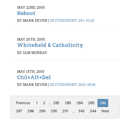
MAY 22ND, 2005
Reboot
BY MARK DEVER
|
DEUTERONOMY 29:1-30:20
MAY 20TH, 2005
Whitefield & Catholicity
BY IAIN MURRAY
MAY 15TH, 2005
Ctrl+Alt+Del
BY MARK DEVER
|
DEUTERONOMY 26:16-28:68
Previous
1
2
...
282
283
284
285
286
287
288
289
290
291
...
343
344
Next