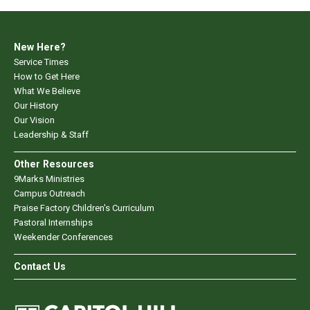
New Here?
Service Times
How to Get Here
What We Believe
Our History
Our Vision
Leadership & Staff
Other Resources
9Marks Ministries
Campus Outreach
Praise Factory Children's Curriculum
Pastoral Internships
Weekender Conferences
Contact Us