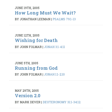
JUNE 19TH, 2005
How Long Must We Wait?
BY JONATHAN LEEMAN
|
PSALMS 79:1-13
JUNE 12TH, 2005
Wishing for Death
BY JOHN FOLMAR
|
JONAH 3:1-4:11
JUNE 5TH, 2005
Running from God
BY JOHN FOLMAR
|
JONAH 1:1-2:10
MAY 29TH, 2005
Version 2.0
BY MARK DEVER
|
DEUTERONOMY 31:1-34:12