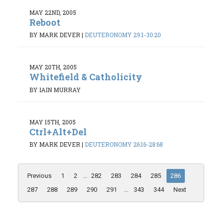
MAY 22ND, 2005
Reboot
BY MARK DEVER
|
DEUTERONOMY 29:1-30:20
MAY 20TH, 2005
Whitefield & Catholicity
BY IAIN MURRAY
MAY 15TH, 2005
Ctrl+Alt+Del
BY MARK DEVER
|
DEUTERONOMY 26:16-28:68
Previous
1
2
...
282
283
284
285
286
287
288
289
290
291
...
343
344
Next