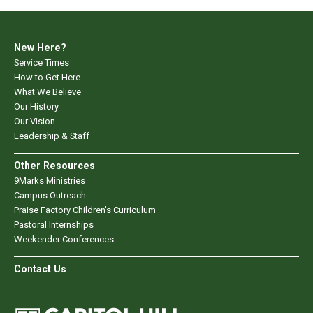
New Here?
Service Times
How to Get Here
What We Believe
Our History
Our Vision
Leadership & Staff
Other Resources
9Marks Ministries
Campus Outreach
Praise Factory Children's Curriculum
Pastoral Internships
Weekender Conferences
Contact Us