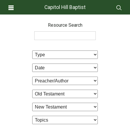
Capitol Hill Baptist
Resource Search