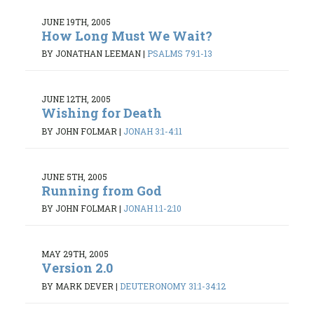
JUNE 19TH, 2005
How Long Must We Wait?
BY JONATHAN LEEMAN
|
PSALMS 79:1-13
JUNE 12TH, 2005
Wishing for Death
BY JOHN FOLMAR
|
JONAH 3:1-4:11
JUNE 5TH, 2005
Running from God
BY JOHN FOLMAR
|
JONAH 1:1-2:10
MAY 29TH, 2005
Version 2.0
BY MARK DEVER
|
DEUTERONOMY 31:1-34:12