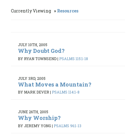
Currently Viewing
Resources
JULY 10TH, 2005
Why Doubt God?
BY RYAN TOWNSEND
|
PSALMS 115:1-18
JULY 3RD, 2005
What Moves a Mountain?
BY MARK DEVER
|
PSALMS 114:1-8
JUNE 26TH, 2005
Why Worship?
BY JEREMY YONG
|
PSALMS 96:1-13