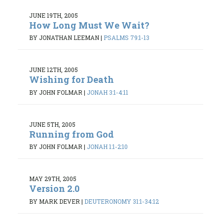
JUNE 19TH, 2005
How Long Must We Wait?
BY JONATHAN LEEMAN
|
PSALMS 79:1-13
JUNE 12TH, 2005
Wishing for Death
BY JOHN FOLMAR
|
JONAH 3:1-4:11
JUNE 5TH, 2005
Running from God
BY JOHN FOLMAR
|
JONAH 1:1-2:10
MAY 29TH, 2005
Version 2.0
BY MARK DEVER
|
DEUTERONOMY 31:1-34:12