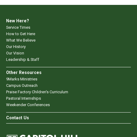
New Here?
Service Times
How to Get Here
What We Believe
Our History
Our Vision
Leadership & Staff
Other Resources
9Marks Ministries
Campus Outreach
Praise Factory Children's Curriculum
Pastoral Internships
Weekender Conferences
Contact Us