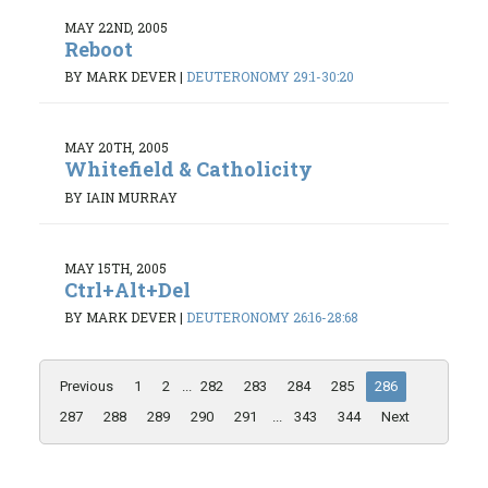
MAY 22ND, 2005
Reboot
BY MARK DEVER
|
DEUTERONOMY 29:1-30:20
MAY 20TH, 2005
Whitefield & Catholicity
BY IAIN MURRAY
MAY 15TH, 2005
Ctrl+Alt+Del
BY MARK DEVER
|
DEUTERONOMY 26:16-28:68
Previous
1
2
...
282
283
284
285
286
287
288
289
290
291
...
343
344
Next