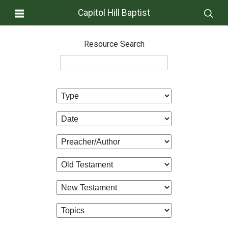
Capitol Hill Baptist
Resource Search