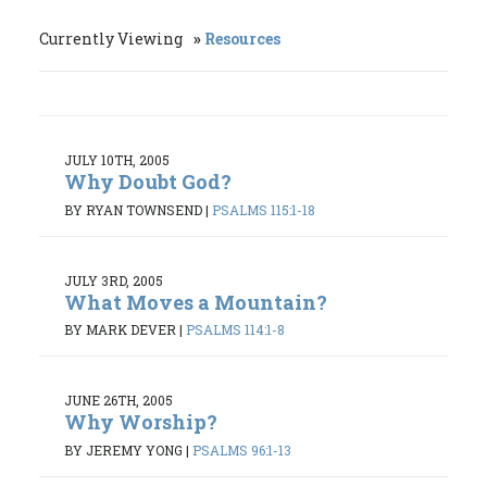
Currently Viewing
Resources
JULY 10TH, 2005
Why Doubt God?
BY RYAN TOWNSEND
|
PSALMS 115:1-18
JULY 3RD, 2005
What Moves a Mountain?
BY MARK DEVER
|
PSALMS 114:1-8
JUNE 26TH, 2005
Why Worship?
BY JEREMY YONG
|
PSALMS 96:1-13