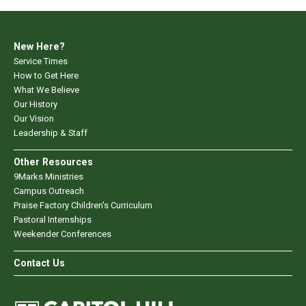
New Here?
Service Times
How to Get Here
What We Believe
Our History
Our Vision
Leadership & Staff
Other Resources
9Marks Ministries
Campus Outreach
Praise Factory Children's Curriculum
Pastoral Internships
Weekender Conferences
Contact Us