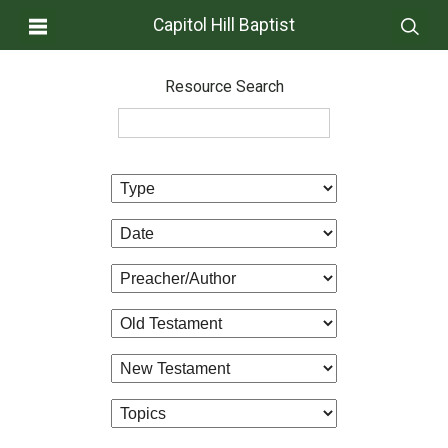
Capitol Hill Baptist
Resource Search