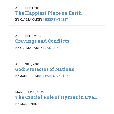
APRIL 17TH, 2005
The Happiest Place on Earth
BY C.J. MAHANEY
|
HEBREWS 13:17
APRIL 10TH, 2005
Cravings and Conflicts
BY C.J. MAHANEY
|
JAMES 4:1-2
APRIL 3RD, 2005
God: Protector of Nations
BY JOHN FOLMAR
|
PSALMS 48:1-14
MARCH 29TH, 2005
The Crucial Role of Hymns in Eva...
BY MARK NOLL