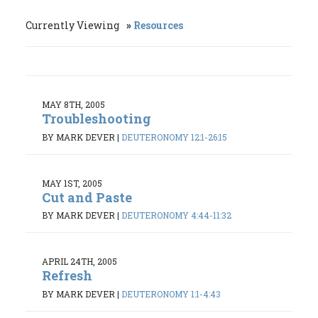
Currently Viewing
Resources
MAY 8TH, 2005
Troubleshooting
BY MARK DEVER
|
DEUTERONOMY 12:1-26:15
MAY 1ST, 2005
Cut and Paste
BY MARK DEVER
|
DEUTERONOMY 4:44-11:32
APRIL 24TH, 2005
Refresh
BY MARK DEVER
|
DEUTERONOMY 1:1-4:43