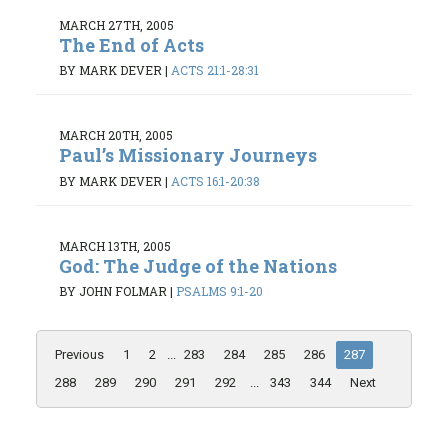
MARCH 27TH, 2005
The End of Acts
BY MARK DEVER
|
ACTS 21:1-28:31
MARCH 20TH, 2005
Paul’s Missionary Journeys
BY MARK DEVER
|
ACTS 16:1-20:38
MARCH 13TH, 2005
God: The Judge of the Nations
BY JOHN FOLMAR
|
PSALMS 9:1-20
Previous
1
2
...
283
284
285
286
287
288
289
290
291
292
...
343
344
Next