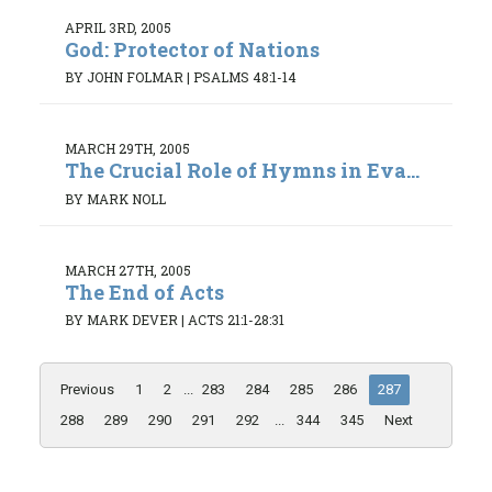
APRIL 3RD, 2005
God: Protector of Nations
BY JOHN FOLMAR
|
PSALMS 48:1-14
MARCH 29TH, 2005
The Crucial Role of Hymns in Eva...
BY MARK NOLL
MARCH 27TH, 2005
The End of Acts
BY MARK DEVER
|
ACTS 21:1-28:31
Previous
1
2
...
283
284
285
286
287
288
289
290
291
292
...
344
345
Next