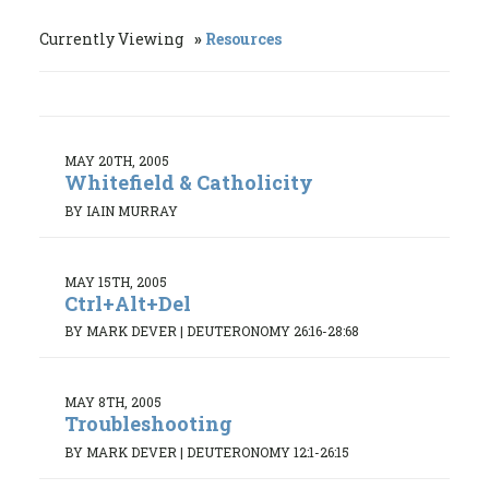
Currently Viewing
Resources
MAY 20TH, 2005
Whitefield & Catholicity
BY IAIN MURRAY
MAY 15TH, 2005
Ctrl+Alt+Del
BY MARK DEVER
|
DEUTERONOMY 26:16-28:68
MAY 8TH, 2005
Troubleshooting
BY MARK DEVER
|
DEUTERONOMY 12:1-26:15