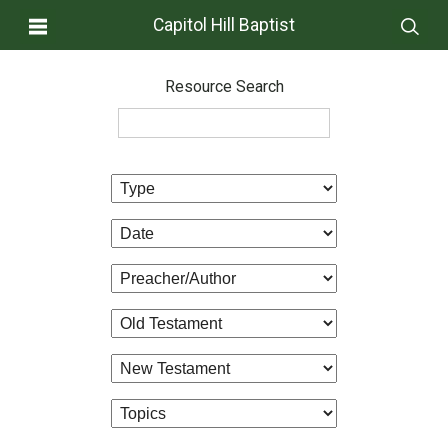
Capitol Hill Baptist
Resource Search