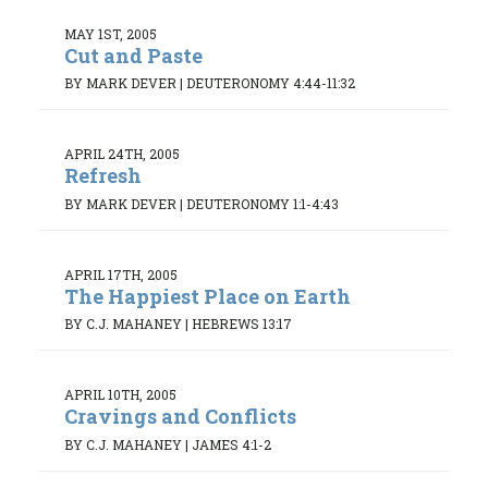
MAY 1ST, 2005
Cut and Paste
BY MARK DEVER
|
DEUTERONOMY 4:44-11:32
APRIL 24TH, 2005
Refresh
BY MARK DEVER
|
DEUTERONOMY 1:1-4:43
APRIL 17TH, 2005
The Happiest Place on Earth
BY C.J. MAHANEY
|
HEBREWS 13:17
APRIL 10TH, 2005
Cravings and Conflicts
BY C.J. MAHANEY
|
JAMES 4:1-2