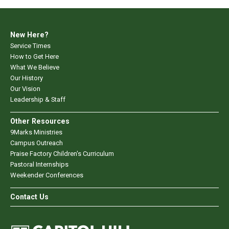
New Here?
Service Times
How to Get Here
What We Believe
Our History
Our Vision
Leadership & Staff
Other Resources
9Marks Ministries
Campus Outreach
Praise Factory Children's Curriculum
Pastoral Internships
Weekender Conferences
Contact Us