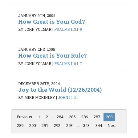
JANUARY 9TH, 2005
How Great is Your God?
BY JOHN FOLMAR
|
PSALMS 113:1-9
JANUARY 2ND, 2005
How Great is Your Rule?
BY JOHN FOLMAR
|
PSALMS 110:1-7
DECEMBER 26TH, 2004
Joy to the World (12/26/2004)
BY MIKE MCKINLEY
|
JOHN 1:1-51
Previous
1
2
...
284
285
286
287
288
289
290
291
292
293
...
343
344
Next