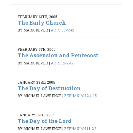
FEBRUARY 13TH, 2005
The Early Church
BY MARK DEVER
|
ACTS 3:1-5:42
FEBRUARY 6TH, 2005
The Ascension and Pentecost
BY MARK DEVER
|
ACTS 1:1-2:47
JANUARY 23RD, 2005
The Day of Destruction
BY MICHAEL LAWRENCE
|
ZEPHANIAH 2:4-15
JANUARY 16TH, 2005
The Day of the Lord
BY MICHAEL LAWRENCE
|
ZEPHANIAH 1:1-2:3