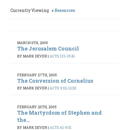
Currently Viewing
Resources
MARCH 6TH, 2005
The Jerusalem Council
BY MARK DEVER
|
ACTS 13:1-15:41
FEBRUARY 27TH, 2005
The Conversion of Cornelius
BY MARK DEVER
|
ACTS 9:32-12:25
FEBRUARY 20TH, 2005
The Martyrdom of Stephen and
the...
BY MARK DEVER
|
ACTS 6:1-9:31