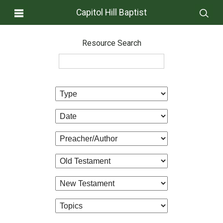
Capitol Hill Baptist
Resource Search