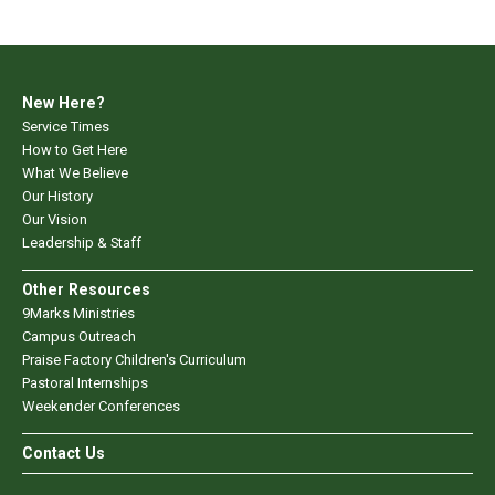
New Here?
Service Times
How to Get Here
What We Believe
Our History
Our Vision
Leadership & Staff
Other Resources
9Marks Ministries
Campus Outreach
Praise Factory Children's Curriculum
Pastoral Internships
Weekender Conferences
Contact Us