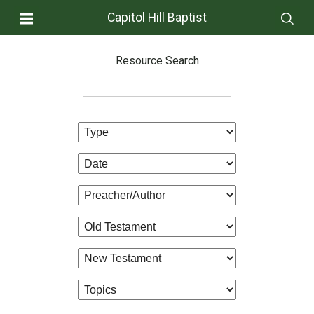
Capitol Hill Baptist
Resource Search