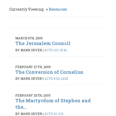
Currently Viewing
Resources
MARCH 6TH, 2005
The Jerusalem Council
BY MARK DEVER
|
ACTS 13:1-15:41
FEBRUARY 27TH, 2005
The Conversion of Cornelius
BY MARK DEVER
|
ACTS 9:32-12:25
FEBRUARY 20TH, 2005
The Martyrdom of Stephen and
the...
BY MARK DEVER
|
ACTS 6:1-9:31