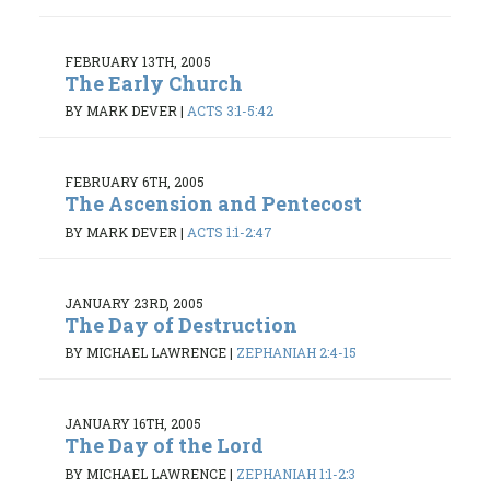
FEBRUARY 13TH, 2005
The Early Church
BY MARK DEVER
|
ACTS 3:1-5:42
FEBRUARY 6TH, 2005
The Ascension and Pentecost
BY MARK DEVER
|
ACTS 1:1-2:47
JANUARY 23RD, 2005
The Day of Destruction
BY MICHAEL LAWRENCE
|
ZEPHANIAH 2:4-15
JANUARY 16TH, 2005
The Day of the Lord
BY MICHAEL LAWRENCE
|
ZEPHANIAH 1:1-2:3