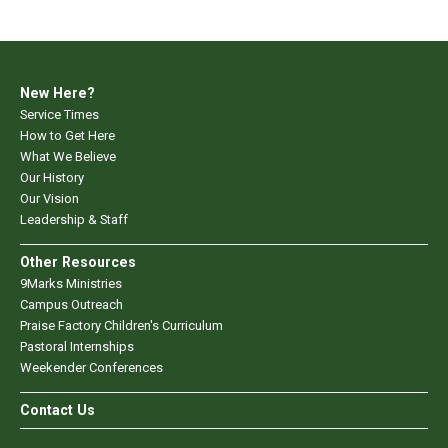
New Here?
Service Times
How to Get Here
What We Believe
Our History
Our Vision
Leadership & Staff
Other Resources
9Marks Ministries
Campus Outreach
Praise Factory Children's Curriculum
Pastoral Internships
Weekender Conferences
Contact Us