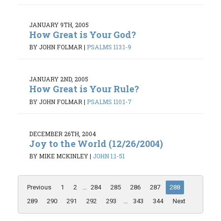
JANUARY 9TH, 2005
How Great is Your God?
BY JOHN FOLMAR
|
PSALMS 113:1-9
JANUARY 2ND, 2005
How Great is Your Rule?
BY JOHN FOLMAR
|
PSALMS 110:1-7
DECEMBER 26TH, 2004
Joy to the World (12/26/2004)
BY MIKE MCKINLEY
|
JOHN 1:1-51
Previous
1
2
...
284
285
286
287
288
289
290
291
292
293
...
343
344
Next