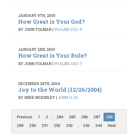
JANUARY 9TH, 2005
How Great is Your God?
BY JOHN FOLMAR
|
PSALMS 113:1-9
JANUARY 2ND, 2005
How Great is Your Rule?
BY JOHN FOLMAR
|
PSALMS 110:1-7
DECEMBER 26TH, 2004
Joy to the World (12/26/2004)
BY MIKE MCKINLEY
|
JOHN 1:1-51
Previous
1
2
...
284
285
286
287
288
289
290
291
292
293
...
343
344
Next