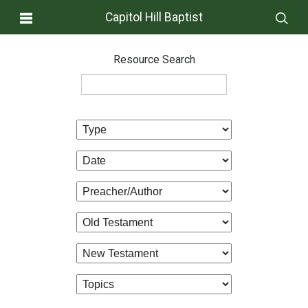
Capitol Hill Baptist
Resource Search