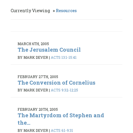
Currently Viewing
Resources
MARCH 6TH, 2005
The Jerusalem Council
BY MARK DEVER
|
ACTS 13:1-15:41
FEBRUARY 27TH, 2005
The Conversion of Cornelius
BY MARK DEVER
|
ACTS 9:32-12:25
FEBRUARY 20TH, 2005
The Martyrdom of Stephen and
the...
BY MARK DEVER
|
ACTS 6:1-9:31