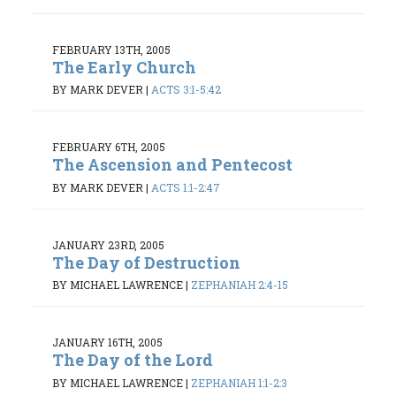
FEBRUARY 13TH, 2005
The Early Church
BY MARK DEVER
|
ACTS 3:1-5:42
FEBRUARY 6TH, 2005
The Ascension and Pentecost
BY MARK DEVER
|
ACTS 1:1-2:47
JANUARY 23RD, 2005
The Day of Destruction
BY MICHAEL LAWRENCE
|
ZEPHANIAH 2:4-15
JANUARY 16TH, 2005
The Day of the Lord
BY MICHAEL LAWRENCE
|
ZEPHANIAH 1:1-2:3