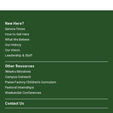
New Here?
Service Times
How to Get Here
What We Believe
Our History
Our Vision
Leadership & Staff
Other Resources
9Marks Ministries
Campus Outreach
Praise Factory Children's Curriculum
Pastoral Internships
Weekender Conferences
Contact Us