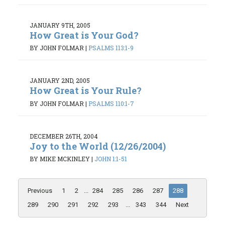
JANUARY 9TH, 2005
How Great is Your God?
BY JOHN FOLMAR
|
PSALMS 113:1-9
JANUARY 2ND, 2005
How Great is Your Rule?
BY JOHN FOLMAR
|
PSALMS 110:1-7
DECEMBER 26TH, 2004
Joy to the World (12/26/2004)
BY MIKE MCKINLEY
|
JOHN 1:1-51
Previous
1
2
...
284
285
286
287
288
289
290
291
292
293
...
343
344
Next