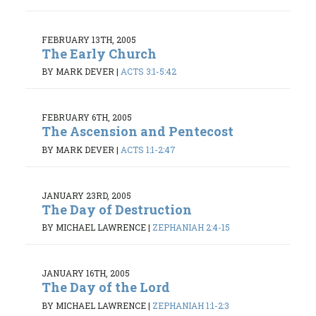
FEBRUARY 13TH, 2005
The Early Church
BY MARK DEVER
|
ACTS 3:1-5:42
FEBRUARY 6TH, 2005
The Ascension and Pentecost
BY MARK DEVER
|
ACTS 1:1-2:47
JANUARY 23RD, 2005
The Day of Destruction
BY MICHAEL LAWRENCE
|
ZEPHANIAH 2:4-15
JANUARY 16TH, 2005
The Day of the Lord
BY MICHAEL LAWRENCE
|
ZEPHANIAH 1:1-2:3