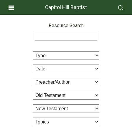
Capitol Hill Baptist
Resource Search