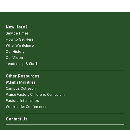
New Here?
Service Times
How to Get Here
What We Believe
Our History
Our Vision
Leadership & Staff
Other Resources
9Marks Ministries
Campus Outreach
Praise Factory Children's Curriculum
Pastoral Internships
Weekender Conferences
Contact Us