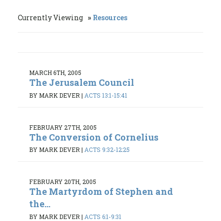
Currently Viewing
Resources
MARCH 6TH, 2005
The Jerusalem Council
BY MARK DEVER
|
ACTS 13:1-15:41
FEBRUARY 27TH, 2005
The Conversion of Cornelius
BY MARK DEVER
|
ACTS 9:32-12:25
FEBRUARY 20TH, 2005
The Martyrdom of Stephen and
the...
BY MARK DEVER
|
ACTS 6:1-9:31