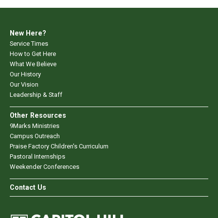
New Here?
Service Times
How to Get Here
What We Believe
Our History
Our Vision
Leadership & Staff
Other Resources
9Marks Ministries
Campus Outreach
Praise Factory Children's Curriculum
Pastoral Internships
Weekender Conferences
Contact Us