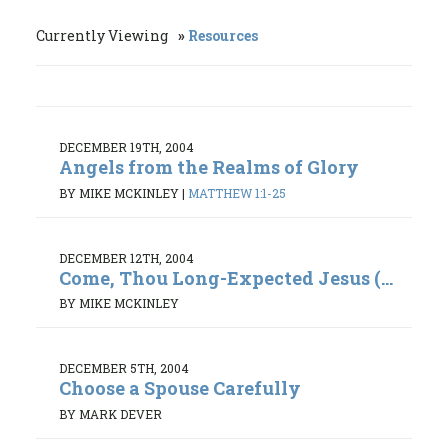
Currently Viewing
Resources
DECEMBER 19TH, 2004
Angels from the Realms of Glory
BY MIKE MCKINLEY
|
MATTHEW 1:1-25
DECEMBER 12TH, 2004
Come, Thou Long-Expected Jesus (...
BY MIKE MCKINLEY
DECEMBER 5TH, 2004
Choose a Spouse Carefully
BY MARK DEVER