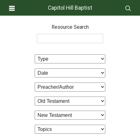
Capitol Hill Baptist
Resource Search