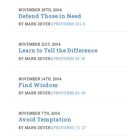
NOVEMBER 28TH, 2004
Defend Those in Need
BY MARK DEVER
|
PROVERBS 31:1-9
NOVEMBER 21ST, 2004
Learn to Tell the Difference
BY MARK DEVER
|
PROVERBS 9:1-18
NOVEMBER 14TH, 2004
Find Wisdom
BY MARK DEVER
|
PROVERBS 8:1-36
NOVEMBER 7TH, 2004
Avoid Temptation
BY MARK DEVER
|
PROVERBS 7:1-27