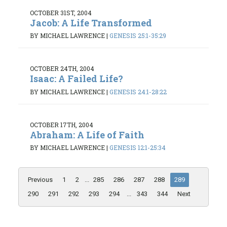
OCTOBER 31ST, 2004
Jacob: A Life Transformed
BY MICHAEL LAWRENCE
|
GENESIS 25:1-35:29
OCTOBER 24TH, 2004
Isaac: A Failed Life?
BY MICHAEL LAWRENCE
|
GENESIS 24:1-28:22
OCTOBER 17TH, 2004
Abraham: A Life of Faith
BY MICHAEL LAWRENCE
|
GENESIS 12:1-25:34
Previous
1
2
...
285
286
287
288
289
290
291
292
293
294
...
343
344
Next