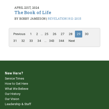
APRIL 21ST, 2024
The Book of Life
BY BOBBY JAMIESON
|
REVELATION 19:11-20:15
Previous
1
2
...
25
26
27
28
29
30
31
32
33
34
...
343
344
Next
New Here?
Service Times
How to Get Here
What We Believe
Our History
Our Vision
Leadership & Staff