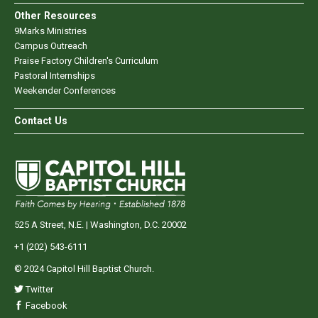
Other Resources
9Marks Ministries
Campus Outreach
Praise Factory Children's Curriculum
Pastoral Internships
Weekender Conferences
Contact Us
525 A Street, N.E. | Washington, D.C. 20002
+1 (202) 543-6111
© 2024 Capitol Hill Baptist Church.
Twitter
Facebook