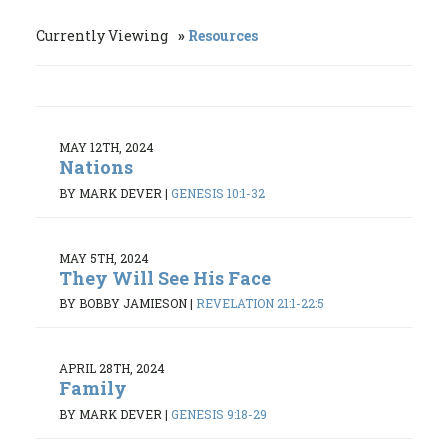
Currently Viewing
Resources
MAY 12TH, 2024
Nations
BY MARK DEVER
|
GENESIS 10:1-32
MAY 5TH, 2024
They Will See His Face
BY BOBBY JAMIESON
|
REVELATION 21:1-22:5
APRIL 28TH, 2024
Family
BY MARK DEVER
|
GENESIS 9:18-29