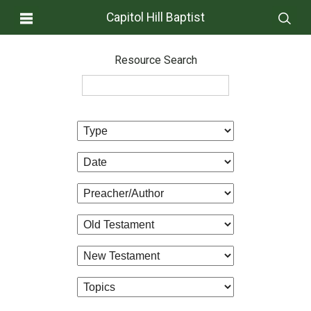
Capitol Hill Baptist
Resource Search