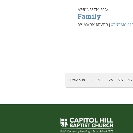
APRIL 28TH, 2024
Family
BY MARK DEVER
|
GENESIS 9:1
Previous
1
2
...
25
26
27