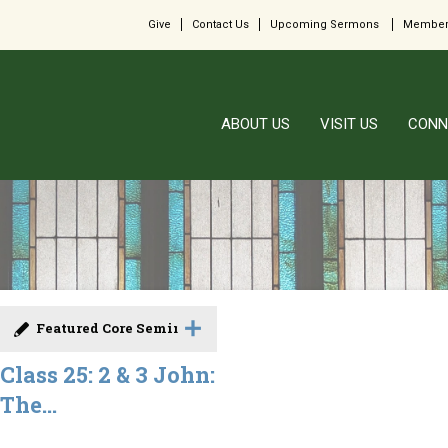
Give
Contact Us
Upcoming Sermons
Member
ABOUT US
VISIT US
CONN
Featured Core Seminar
Class 25: 2 & 3 John:
The...