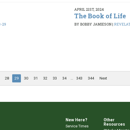
APRIL 21ST, 2024
The Book of Life
8-29
BY BOBBY JAMIESON
|
REVELATI
28
29
30
31
32
33
34
...
343
344
Next
New Here?
Other
Resources
Service Times