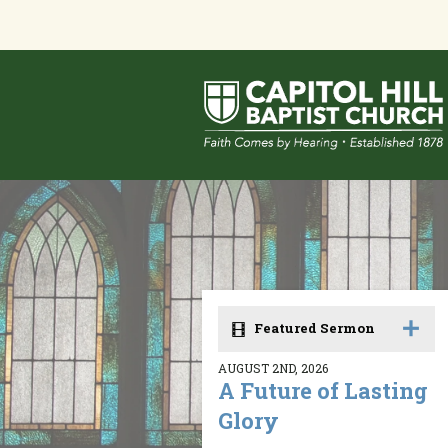
Featured Sermon
AUGUST 2ND, 2026
A Future of Lasting
Glory