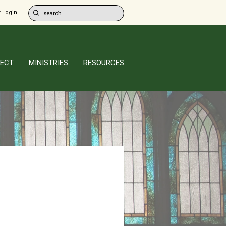
 Login
ECT
MINISTRIES
RESOURCES