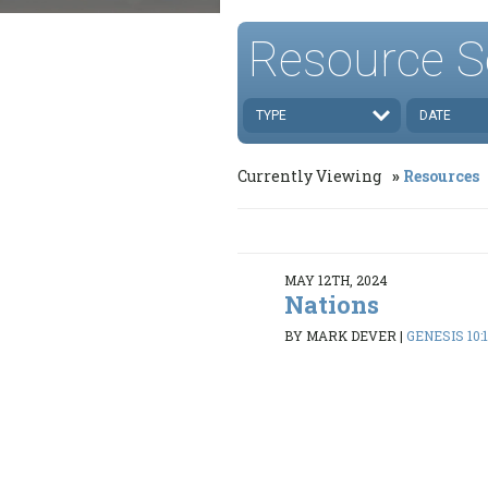
Resource S
TYPE
DATE
Currently Viewing
Resources
MAY 12TH, 2024
Nations
BY MARK DEVER
|
GENESIS 10: