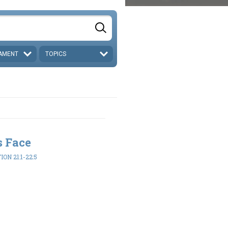
AMENT
TOPICS
s Face
ON 21:1-22:5