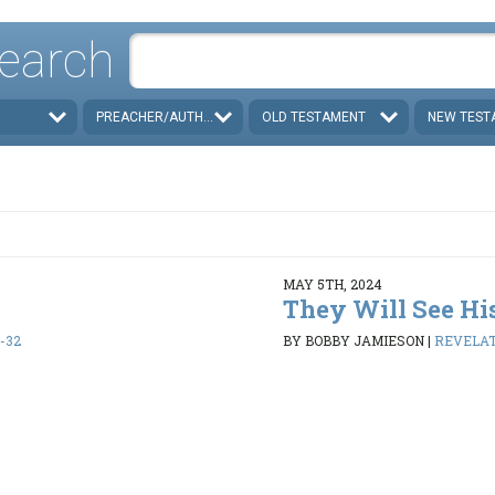
earch
PREACHER/AUTHOR
OLD TESTAMENT
NEW TEST
MAY 5TH, 2024
They Will See Hi
1-32
BY BOBBY JAMIESON
|
REVELATI