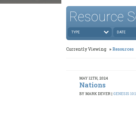
Resource S
TYPE
DATE
Currently Viewing
Resources
MAY 12TH, 2024
Nations
BY MARK DEVER
|
GENESIS 10: