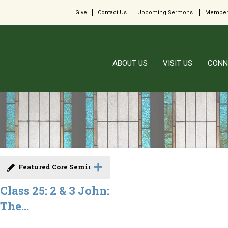
Give
Contact Us
Upcoming Sermons
Member
ABOUT US
VISIT US
CONN
Featured Core Seminar
Class 25: 2 & 3 John:
The...