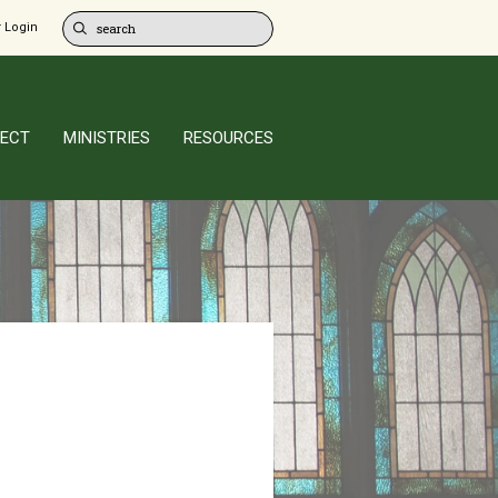
 Login
ECT
MINISTRIES
RESOURCES