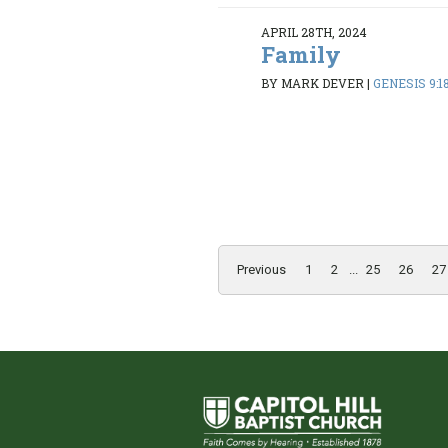
APRIL 28TH, 2024
Family
BY MARK DEVER
|
GENESIS 9:1
Previous
1
2
...
25
26
27