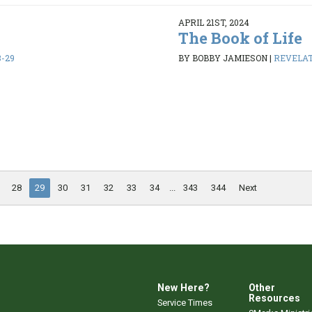
APRIL 21ST, 2024
The Book of Life
8-29
BY BOBBY JAMIESON
|
REVELATI
28
29
30
31
32
33
34
...
343
344
Next
New Here?
Other
Resources
Service Times