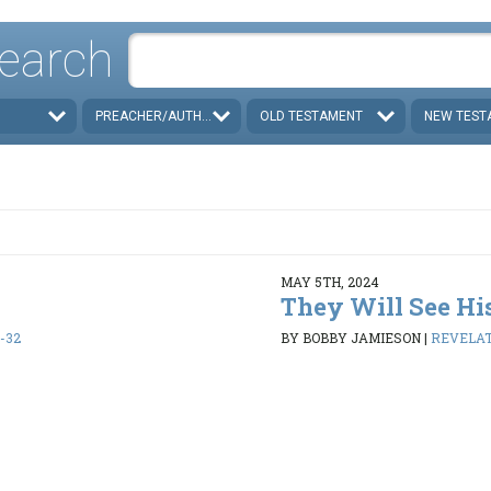
earch
PREACHER/AUTHOR
OLD TESTAMENT
NEW TEST
MAY 5TH, 2024
They Will See Hi
1-32
BY BOBBY JAMIESON
|
REVELATI