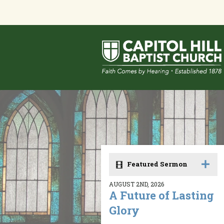
Featured Sermon
AUGUST 2ND, 2026
A Future of Lasting
Glory