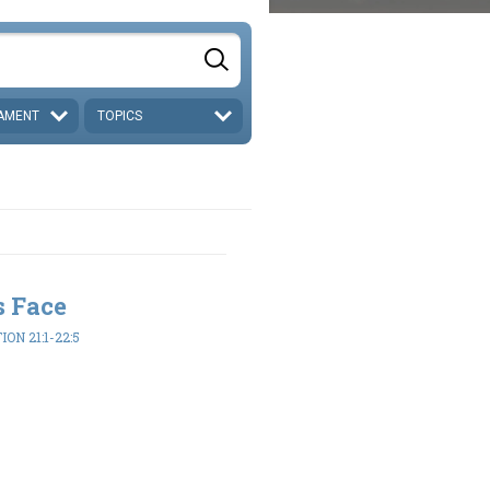
AMENT
TOPICS
s Face
ON 21:1-22:5