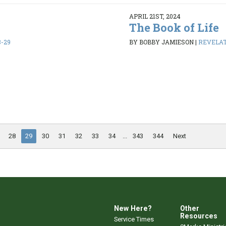
APRIL 21ST, 2024
The Book of Life
8-29
BY BOBBY JAMIESON
|
REVELATI
28
29
30
31
32
33
34
...
343
344
Next
New Here?
Other
Resources
Service Times