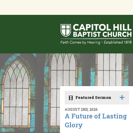
Featured Sermon
AUGUST 2ND, 2026
A Future of Lasting
Glory