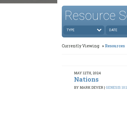
Resource S
TYPE
DATE
Currently Viewing
Resources
MAY 12TH, 2024
Nations
BY MARK DEVER
|
GENESIS 10: