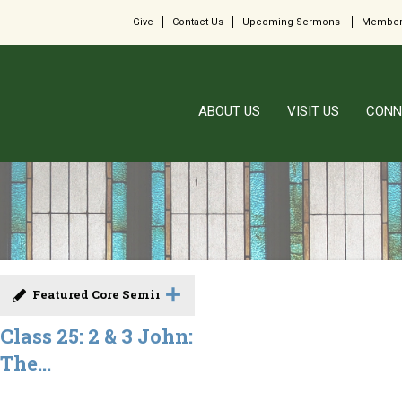
Give
Contact Us
Upcoming Sermons
Member
ABOUT US
VISIT US
CONN
Featured Core Seminar
Class 25: 2 & 3 John:
The...