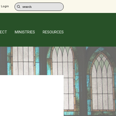
 Login
ECT
MINISTRIES
RESOURCES