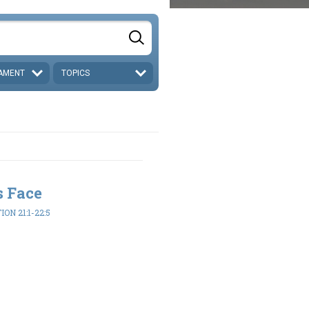
AMENT
TOPICS
s Face
ON 21:1-22:5