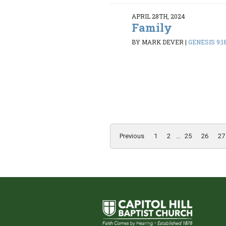
APRIL 28TH, 2024
Family
BY MARK DEVER
|
GENESIS 9:1
Previous
1
2
...
25
26
27