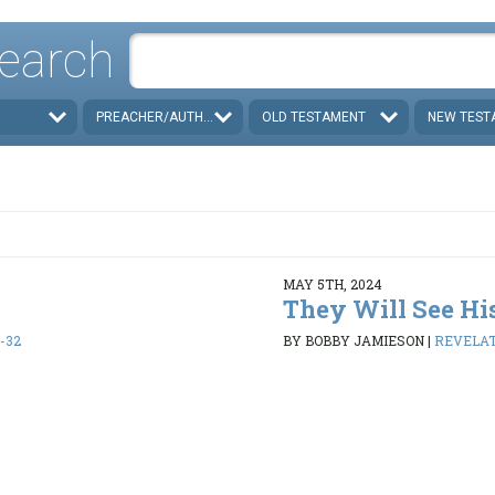
earch
PREACHER/AUTHOR
OLD TESTAMENT
NEW TEST
MAY 5TH, 2024
They Will See Hi
1-32
BY BOBBY JAMIESON
|
REVELATI