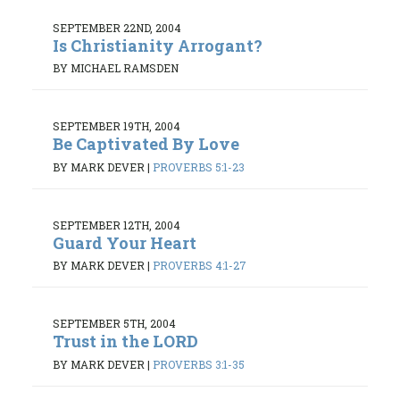
SEPTEMBER 22ND, 2004
Is Christianity Arrogant?
BY MICHAEL RAMSDEN
SEPTEMBER 19TH, 2004
Be Captivated By Love
BY MARK DEVER
|
PROVERBS 5:1-23
SEPTEMBER 12TH, 2004
Guard Your Heart
BY MARK DEVER
|
PROVERBS 4:1-27
SEPTEMBER 5TH, 2004
Trust in the LORD
BY MARK DEVER
|
PROVERBS 3:1-35