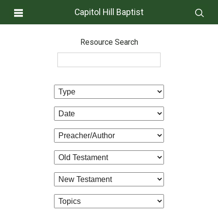
Capitol Hill Baptist
Resource Search