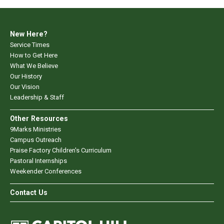
New Here?
Service Times
How to Get Here
What We Believe
Our History
Our Vision
Leadership & Staff
Other Resources
9Marks Ministries
Campus Outreach
Praise Factory Children's Curriculum
Pastoral Internships
Weekender Conferences
Contact Us