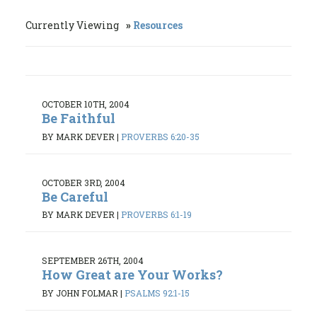
Currently Viewing
Resources
OCTOBER 10TH, 2004
Be Faithful
BY MARK DEVER
|
PROVERBS 6:20-35
OCTOBER 3RD, 2004
Be Careful
BY MARK DEVER
|
PROVERBS 6:1-19
SEPTEMBER 26TH, 2004
How Great are Your Works?
BY JOHN FOLMAR
|
PSALMS 92:1-15