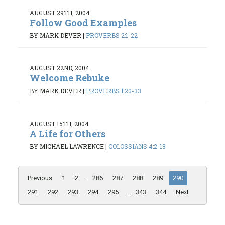
AUGUST 29TH, 2004
Follow Good Examples
BY MARK DEVER
|
PROVERBS 2:1-22
AUGUST 22ND, 2004
Welcome Rebuke
BY MARK DEVER
|
PROVERBS 1:20-33
AUGUST 15TH, 2004
A Life for Others
BY MICHAEL LAWRENCE
|
COLOSSIANS 4:2-18
Previous
1
2
...
286
287
288
289
290
291
292
293
294
295
...
343
344
Next