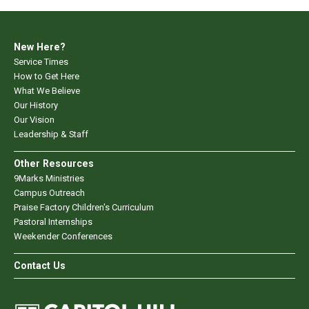
New Here?
Service Times
How to Get Here
What We Believe
Our History
Our Vision
Leadership & Staff
Other Resources
9Marks Ministries
Campus Outreach
Praise Factory Children's Curriculum
Pastoral Internships
Weekender Conferences
Contact Us