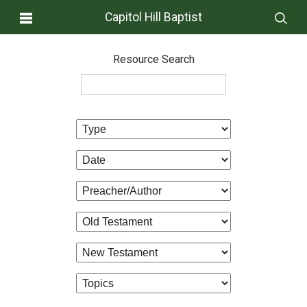
Capitol Hill Baptist
Resource Search