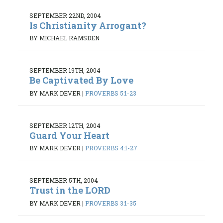
SEPTEMBER 22ND, 2004
Is Christianity Arrogant?
BY MICHAEL RAMSDEN
SEPTEMBER 19TH, 2004
Be Captivated By Love
BY MARK DEVER
|
PROVERBS 5:1-23
SEPTEMBER 12TH, 2004
Guard Your Heart
BY MARK DEVER
|
PROVERBS 4:1-27
SEPTEMBER 5TH, 2004
Trust in the LORD
BY MARK DEVER
|
PROVERBS 3:1-35