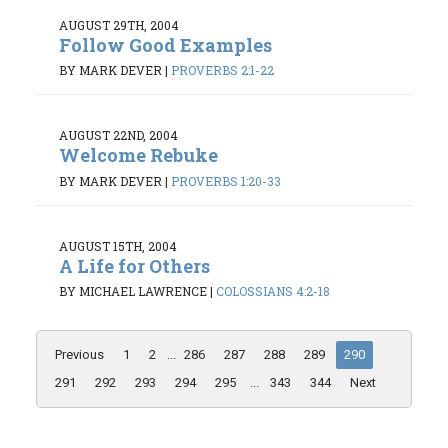
AUGUST 29TH, 2004
Follow Good Examples
BY MARK DEVER
|
PROVERBS 2:1-22
AUGUST 22ND, 2004
Welcome Rebuke
BY MARK DEVER
|
PROVERBS 1:20-33
AUGUST 15TH, 2004
A Life for Others
BY MICHAEL LAWRENCE
|
COLOSSIANS 4:2-18
Previous
1
2
...
286
287
288
289
290
291
292
293
294
295
...
343
344
Next