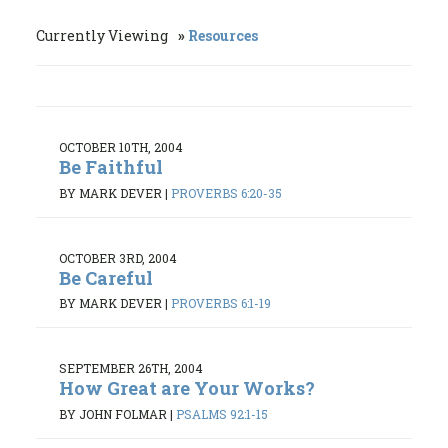
Currently Viewing
Resources
OCTOBER 10TH, 2004
Be Faithful
BY MARK DEVER
|
PROVERBS 6:20-35
OCTOBER 3RD, 2004
Be Careful
BY MARK DEVER
|
PROVERBS 6:1-19
SEPTEMBER 26TH, 2004
How Great are Your Works?
BY JOHN FOLMAR
|
PSALMS 92:1-15