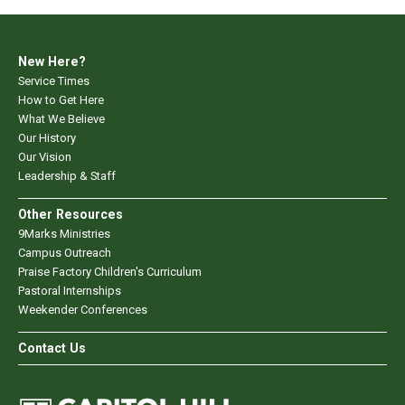
New Here?
Service Times
How to Get Here
What We Believe
Our History
Our Vision
Leadership & Staff
Other Resources
9Marks Ministries
Campus Outreach
Praise Factory Children's Curriculum
Pastoral Internships
Weekender Conferences
Contact Us