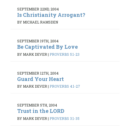
SEPTEMBER 22ND, 2004
Is Christianity Arrogant?
BY MICHAEL RAMSDEN
SEPTEMBER 19TH, 2004
Be Captivated By Love
BY MARK DEVER
|
PROVERBS 5:1-23
SEPTEMBER 12TH, 2004
Guard Your Heart
BY MARK DEVER
|
PROVERBS 4:1-27
SEPTEMBER 5TH, 2004
Trust in the LORD
BY MARK DEVER
|
PROVERBS 3:1-35