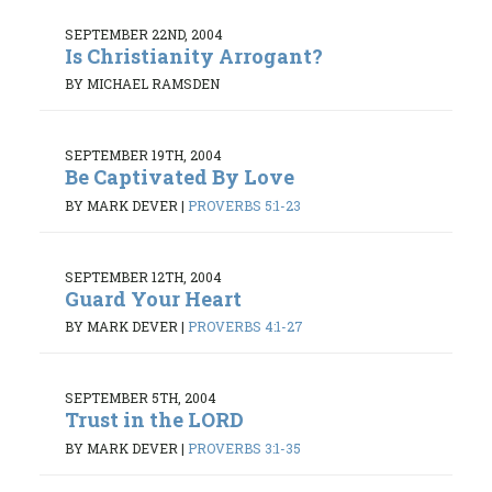
SEPTEMBER 22ND, 2004
Is Christianity Arrogant?
BY MICHAEL RAMSDEN
SEPTEMBER 19TH, 2004
Be Captivated By Love
BY MARK DEVER
|
PROVERBS 5:1-23
SEPTEMBER 12TH, 2004
Guard Your Heart
BY MARK DEVER
|
PROVERBS 4:1-27
SEPTEMBER 5TH, 2004
Trust in the LORD
BY MARK DEVER
|
PROVERBS 3:1-35