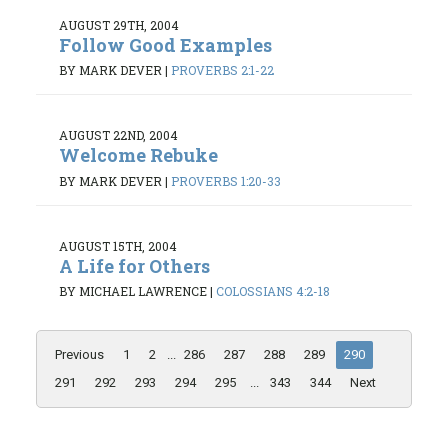
AUGUST 29TH, 2004
Follow Good Examples
BY MARK DEVER
|
PROVERBS 2:1-22
AUGUST 22ND, 2004
Welcome Rebuke
BY MARK DEVER
|
PROVERBS 1:20-33
AUGUST 15TH, 2004
A Life for Others
BY MICHAEL LAWRENCE
|
COLOSSIANS 4:2-18
Previous
1
2
...
286
287
288
289
290
291
292
293
294
295
...
343
344
Next