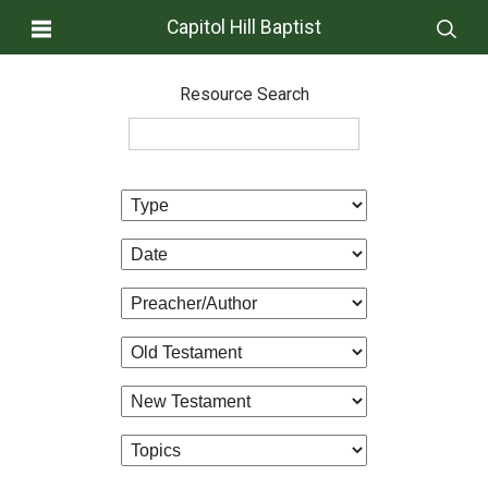
Capitol Hill Baptist
Resource Search