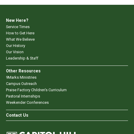
New Here?
Service Times
How to Get Here
What We Believe
Our History
Our Vision
Leadership & Staff
Other Resources
9Marks Ministries
Campus Outreach
Praise Factory Children's Curriculum
Pastoral Internships
Weekender Conferences
Contact Us