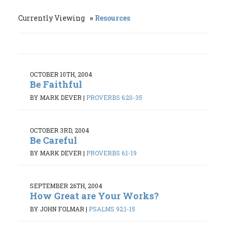
Currently Viewing
Resources
OCTOBER 10TH, 2004
Be Faithful
BY MARK DEVER
|
PROVERBS 6:20-35
OCTOBER 3RD, 2004
Be Careful
BY MARK DEVER
|
PROVERBS 6:1-19
SEPTEMBER 26TH, 2004
How Great are Your Works?
BY JOHN FOLMAR
|
PSALMS 92:1-15