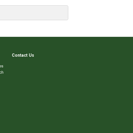
Contact Us
es
ch