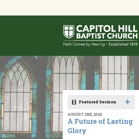
Featured Sermon
AUGUST 2ND, 2026
A Future of Lasting
Glory