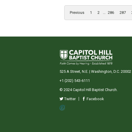
Previous
1
2
...
286
287
525 A Street, N.E. | Washington, D.C. 20002
+1 (202) 543-6111
© 2024 Capitol Hill Baptist Church.
Twitter
Facebook