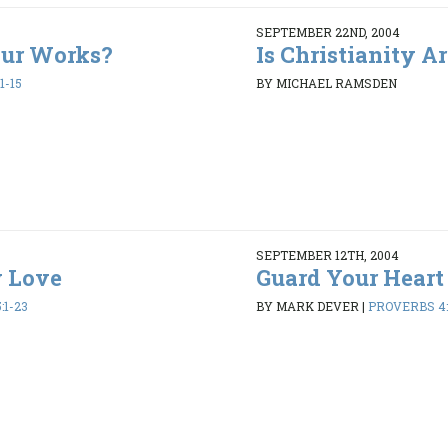
SEPTEMBER 22ND, 2004
our Works?
Is Christianity A
1-15
BY MICHAEL RAMSDEN
SEPTEMBER 12TH, 2004
y Love
Guard Your Heart
:1-23
BY MARK DEVER
|
PROVERBS 4: