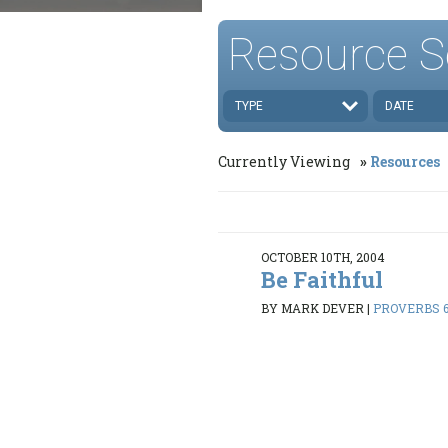
Resource S
TYPE
DATE
Currently Viewing
Resources
OCTOBER 10TH, 2004
Be Faithful
BY MARK DEVER
|
PROVERBS 6