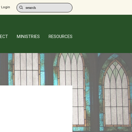
 Login
ECT
MINISTRIES
RESOURCES