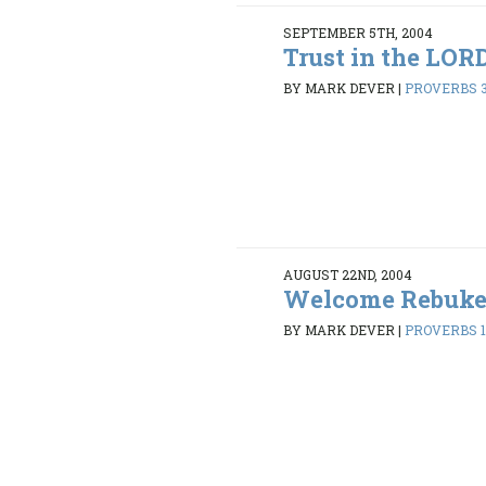
SEPTEMBER 5TH, 2004
Trust in the LOR
BY MARK DEVER
|
PROVERBS 3
AUGUST 22ND, 2004
Welcome Rebuk
BY MARK DEVER
|
PROVERBS 1