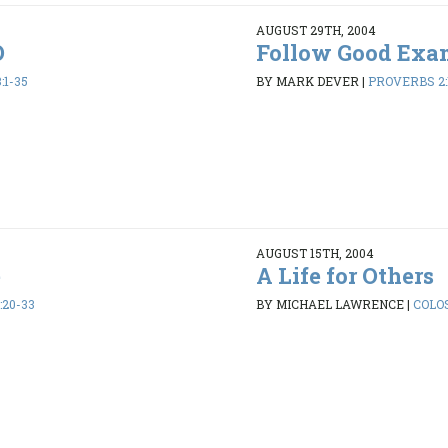
AUGUST 29TH, 2004
D
Follow Good Exa
:1-35
BY MARK DEVER
|
PROVERBS 2:
AUGUST 15TH, 2004
e
A Life for Others
:20-33
BY MICHAEL LAWRENCE
|
COLOS