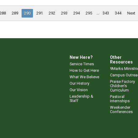
288
289
290
291
292
293
294
295
...
343
344
Next
New Here?
Other
Resources
Service Times
9Marks Ministri
How to Get Here
Campus Outrea
What We Believe
Praise Factory
Our History
Children's
Our Vision
Curriculum
Leadership &
Pastoral
Staff
Internships
Weekender
Conferences