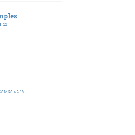
mples
1-22
SIANS 4:2-18