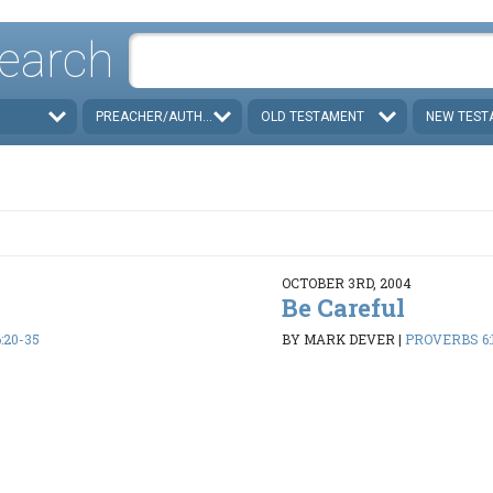
earch
PREACHER/AUTHOR
OLD TESTAMENT
NEW TEST
OCTOBER 3RD, 2004
Be Careful
:20-35
BY MARK DEVER
|
PROVERBS 6:1