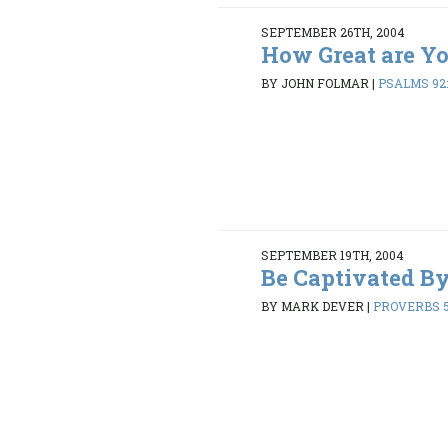
SEPTEMBER 26TH, 2004
How Great are Y
BY JOHN FOLMAR
|
PSALMS 92:
SEPTEMBER 19TH, 2004
Be Captivated B
BY MARK DEVER
|
PROVERBS 5