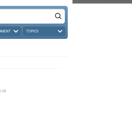
AMENT
TOPICS
-19