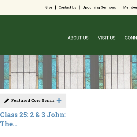
Give
Contact Us
Upcoming Sermons
Member
ABOUT US
VISIT US
CONN
Featured Core Seminar
Class 25: 2 & 3 John:
The...