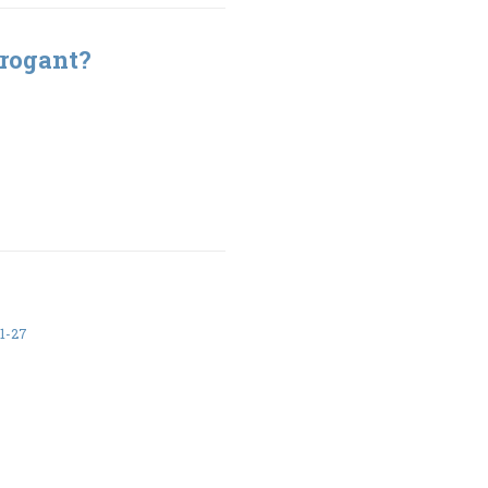
rrogant?
1-27