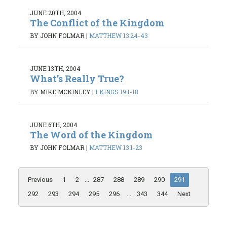
JUNE 20TH, 2004
The Conflict of the Kingdom
BY JOHN FOLMAR
|
MATTHEW 13:24-43
JUNE 13TH, 2004
What’s Really True?
BY MIKE MCKINLEY
|
1 KINGS 19:1-18
JUNE 6TH, 2004
The Word of the Kingdom
BY JOHN FOLMAR
|
MATTHEW 13:1-23
Previous
1
2
...
287
288
289
290
291
292
293
294
295
296
...
343
344
Next