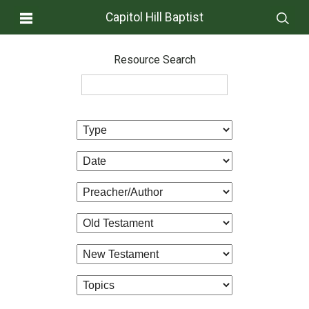
Capitol Hill Baptist
Resource Search