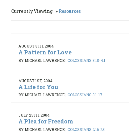
Currently Viewing
Resources
AUGUST 8TH, 2004
A Pattern for Love
BY MICHAEL LAWRENCE
|
COLOSSIANS 3:18-4:1
AUGUST 1ST, 2004
A Life for You
BY MICHAEL LAWRENCE
|
COLOSSIANS 3:1-17
JULY 25TH, 2004
A Plea for Freedom
BY MICHAEL LAWRENCE
|
COLOSSIANS 2:16-23