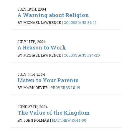
JULY 18TH, 2004
A Warning about Religion
BY MICHAEL LAWRENCE
|
COLOSSIANS 2:6-15
JULY 11TH, 2004
A Reason to Work
BY MICHAEL LAWRENCE
|
COLOSSIANS 1:24-2:5
JULY 4TH, 2004
Listen to Your Parents
BY MARK DEVER
|
PROVERBS 1:8-19
JUNE 27TH, 2004
The Value of the Kingdom
BY JOHN FOLMAR
|
MATTHEW 13:44-58