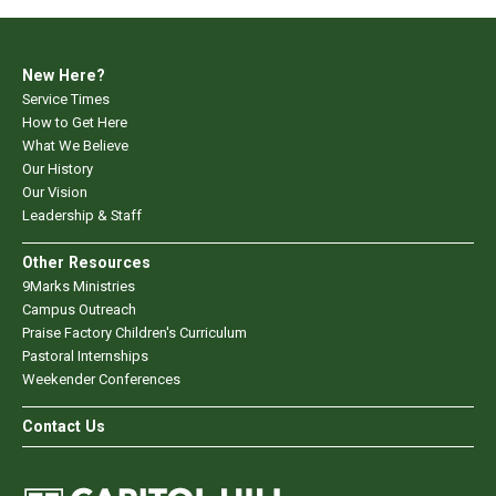
New Here?
Service Times
How to Get Here
What We Believe
Our History
Our Vision
Leadership & Staff
Other Resources
9Marks Ministries
Campus Outreach
Praise Factory Children's Curriculum
Pastoral Internships
Weekender Conferences
Contact Us