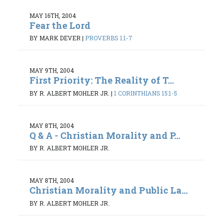
MAY 16TH, 2004
Fear the Lord
BY MARK DEVER
|
PROVERBS 1:1-7
MAY 9TH, 2004
First Priority: The Reality of T...
BY R. ALBERT MOHLER JR.
|
1 CORINTHIANS 15:1-5
MAY 8TH, 2004
Q & A - Christian Morality and P...
BY R. ALBERT MOHLER JR.
MAY 8TH, 2004
Christian Morality and Public La...
BY R. ALBERT MOHLER JR.