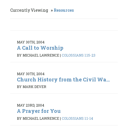
Currently Viewing
Resources
MAY 30TH, 2004
A Call to Worship
BY MICHAEL LAWRENCE
|
COLOSSIANS 1:15-23
MAY 30TH, 2004
Church History from the Civil Wa...
BY MARK DEVER
MAY 23RD, 2004
A Prayer for You
BY MICHAEL LAWRENCE
|
COLOSSIANS 1:1-14