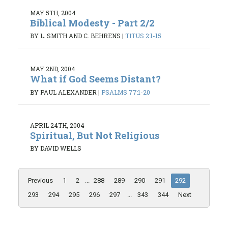
MAY 5TH, 2004
Biblical Modesty - Part 2/2
BY L. SMITH AND C. BEHRENS
|
TITUS 2:1-15
MAY 2ND, 2004
What if God Seems Distant?
BY PAUL ALEXANDER
|
PSALMS 77:1-20
APRIL 24TH, 2004
Spiritual, But Not Religious
BY DAVID WELLS
Previous
1
2
...
288
289
290
291
292
293
294
295
296
297
...
343
344
Next