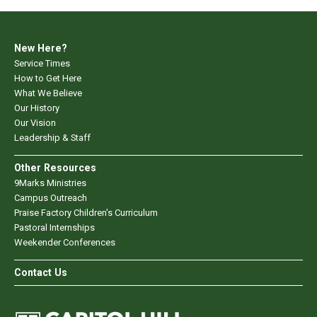
New Here?
Service Times
How to Get Here
What We Believe
Our History
Our Vision
Leadership & Staff
Other Resources
9Marks Ministries
Campus Outreach
Praise Factory Children's Curriculum
Pastoral Internships
Weekender Conferences
Contact Us