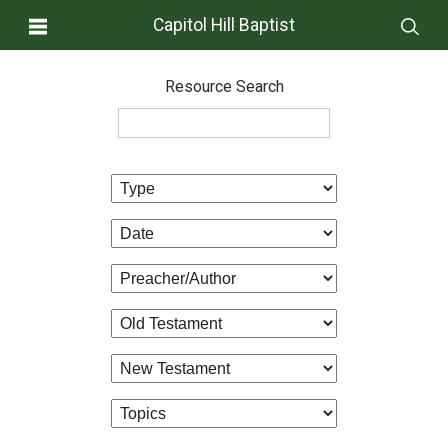
Capitol Hill Baptist
Resource Search