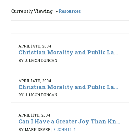
Currently Viewing
Resources
APRIL 14TH, 2004
Christian Morality and Public La...
BY J. LIGON DUNCAN
APRIL 14TH, 2004
Christian Morality and Public La...
BY J. LIGON DUNCAN
APRIL 11TH, 2004
Can I Have a Greater Joy Than Kn...
BY MARK DEVER
|
3 JOHN 1:1-4