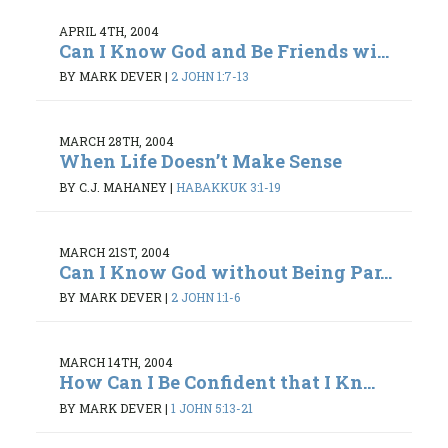
APRIL 4TH, 2004
Can I Know God and Be Friends wi...
BY MARK DEVER
|
2 JOHN 1:7-13
MARCH 28TH, 2004
When Life Doesn’t Make Sense
BY C.J. MAHANEY
|
HABAKKUK 3:1-19
MARCH 21ST, 2004
Can I Know God without Being Par...
BY MARK DEVER
|
2 JOHN 1:1-6
MARCH 14TH, 2004
How Can I Be Confident that I Kn...
BY MARK DEVER
|
1 JOHN 5:13-21