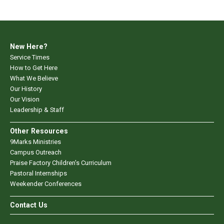
New Here?
Service Times
How to Get Here
What We Believe
Our History
Our Vision
Leadership & Staff
Other Resources
9Marks Ministries
Campus Outreach
Praise Factory Children's Curriculum
Pastoral Internships
Weekender Conferences
Contact Us