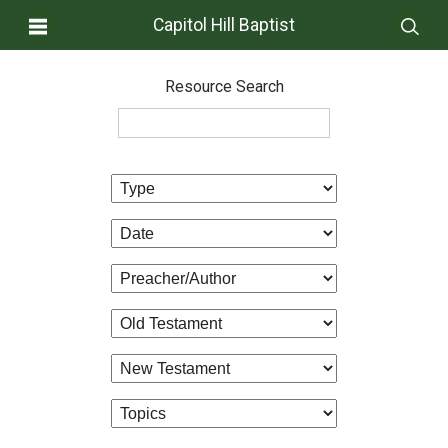
Capitol Hill Baptist
Resource Search