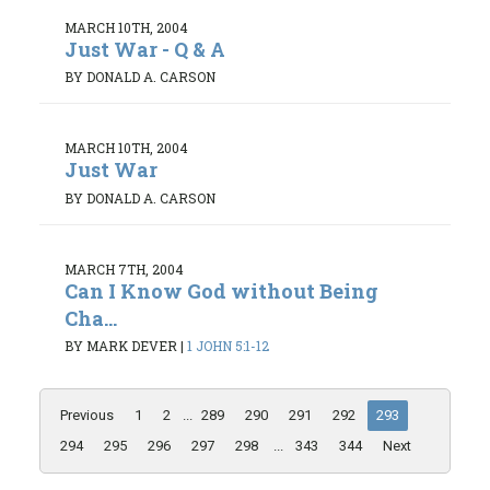
MARCH 10TH, 2004
Just War - Q & A
BY DONALD A. CARSON
MARCH 10TH, 2004
Just War
BY DONALD A. CARSON
MARCH 7TH, 2004
Can I Know God without Being
Cha...
BY MARK DEVER
|
1 JOHN 5:1-12
Previous
1
2
...
289
290
291
292
293
294
295
296
297
298
...
343
344
Next