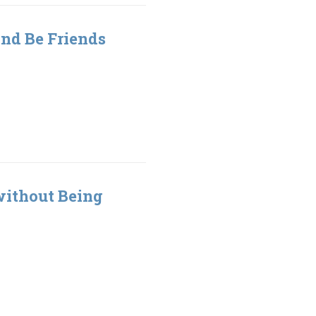
nd Be Friends
without Being