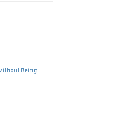
without Being