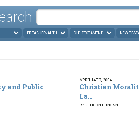
earch
PREACHER/AUTHOR
OLD TESTAMENT
NEW TEST
APRIL 14TH, 2004
ty and Public
Christian Morali
La...
BY J. LIGON DUNCAN