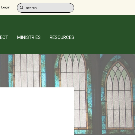
 Login
ECT
MINISTRIES
RESOURCES