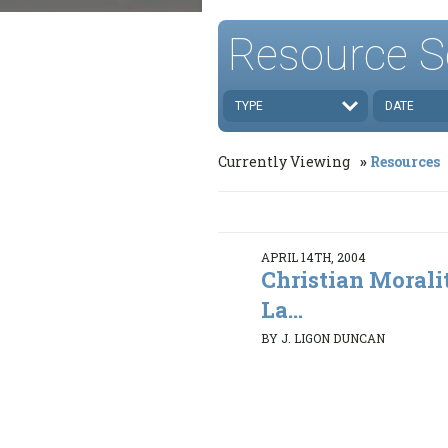
Resource S
TYPE
DATE
Currently Viewing
Resources
APRIL 14TH, 2004
Christian Morali
La...
BY J. LIGON DUNCAN