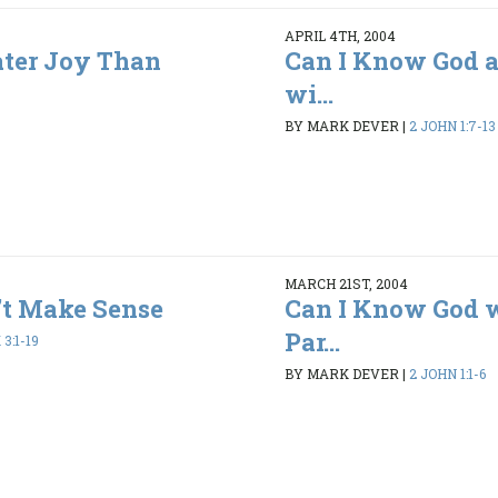
APRIL 4TH, 2004
ater Joy Than
Can I Know God a
wi...
BY MARK DEVER
|
2 JOHN 1:7-13
MARCH 21ST, 2004
’t Make Sense
Can I Know God 
Par...
3:1-19
BY MARK DEVER
|
2 JOHN 1:1-6