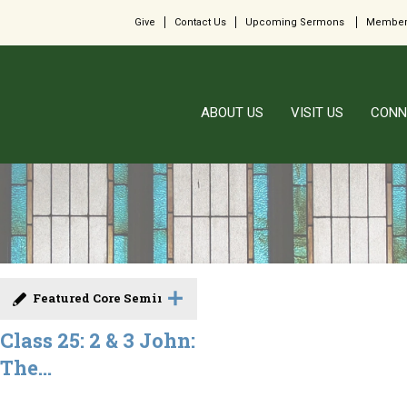
Give
Contact Us
Upcoming Sermons
Member
ABOUT US
VISIT US
CONN
Featured Core Seminar
Class 25: 2 & 3 John:
The...