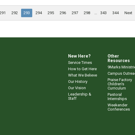
291
292
293
294
295
296
297
298
...
343
344
Next
New Here?
Other
Resources
Service Times
9Marks Ministri
How to Get Here
Campus Outrea
What We Believe
Praise Factory
Our History
Children's
Our Vision
Curriculum
Leadership &
Pastoral
Staff
Internships
Weekender
Conferences