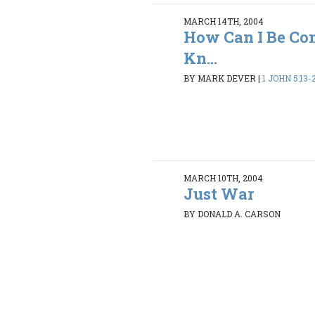
MARCH 14TH, 2004
How Can I Be Con
Kn...
BY MARK DEVER
|
1 JOHN 5:13-
MARCH 10TH, 2004
Just War
BY DONALD A. CARSON