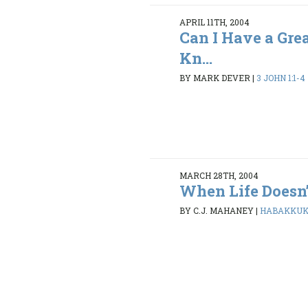
APRIL 11TH, 2004
Can I Have a Gre
Kn...
BY MARK DEVER
|
3 JOHN 1:1-4
MARCH 28TH, 2004
When Life Doesn
BY C.J. MAHANEY
|
HABAKKUK 