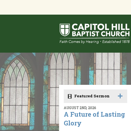
Featured Sermon
AUGUST 2ND, 2026
A Future of Lasting
Glory