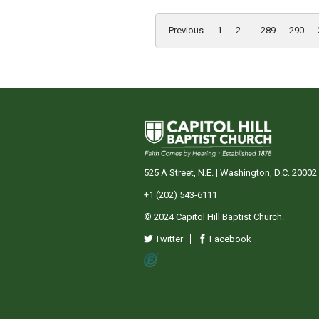
Previous
1
2
...
289
290
525 A Street, N.E. | Washington, D.C. 20002
+1 (202) 543-6111
© 2024 Capitol Hill Baptist Church.
Twitter
Facebook