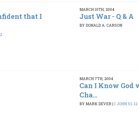
MARCH 10TH, 2004
fident that I
Just War - Q & A
BY DONALD A. CARSON
21
MARCH 7TH, 2004
Can I Know God 
Cha...
BY MARK DEVER
|
1 JOHN 5:1-12