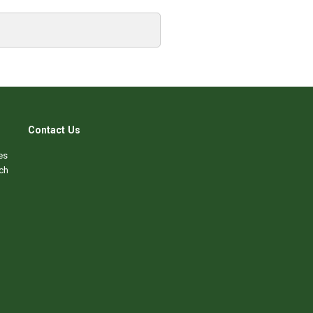
Contact Us
es
ch