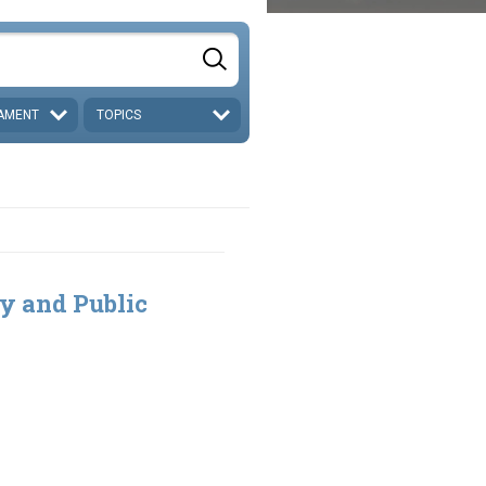
AMENT
TOPICS
ty and Public