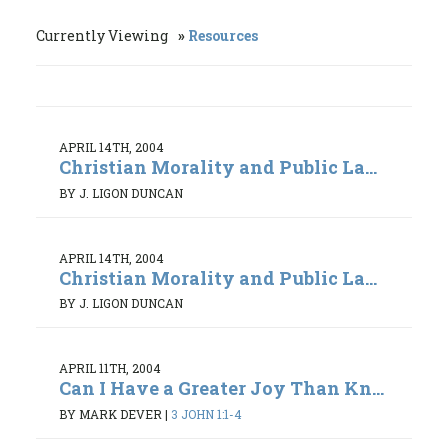
Currently Viewing
Resources
APRIL 14TH, 2004
Christian Morality and Public La...
BY J. LIGON DUNCAN
APRIL 14TH, 2004
Christian Morality and Public La...
BY J. LIGON DUNCAN
APRIL 11TH, 2004
Can I Have a Greater Joy Than Kn...
BY MARK DEVER
|
3 JOHN 1:1-4