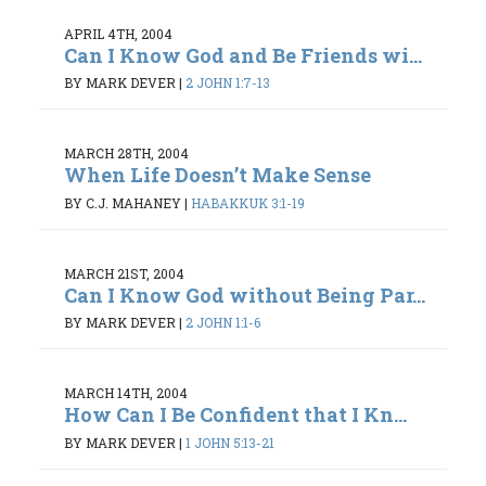
APRIL 4TH, 2004
Can I Know God and Be Friends wi...
BY MARK DEVER
|
2 JOHN 1:7-13
MARCH 28TH, 2004
When Life Doesn’t Make Sense
BY C.J. MAHANEY
|
HABAKKUK 3:1-19
MARCH 21ST, 2004
Can I Know God without Being Par...
BY MARK DEVER
|
2 JOHN 1:1-6
MARCH 14TH, 2004
How Can I Be Confident that I Kn...
BY MARK DEVER
|
1 JOHN 5:13-21