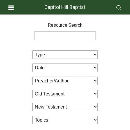
Capitol Hill Baptist
Resource Search