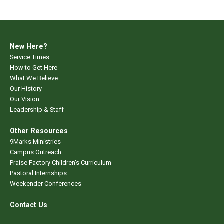
New Here?
Service Times
How to Get Here
What We Believe
Our History
Our Vision
Leadership & Staff
Other Resources
9Marks Ministries
Campus Outreach
Praise Factory Children's Curriculum
Pastoral Internships
Weekender Conferences
Contact Us