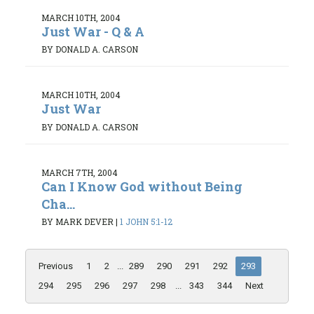
MARCH 10TH, 2004
Just War - Q & A
BY DONALD A. CARSON
MARCH 10TH, 2004
Just War
BY DONALD A. CARSON
MARCH 7TH, 2004
Can I Know God without Being
Cha...
BY MARK DEVER
|
1 JOHN 5:1-12
Previous
1
2
...
289
290
291
292
293
294
295
296
297
298
...
343
344
Next