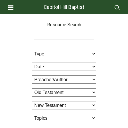
Capitol Hill Baptist
Resource Search