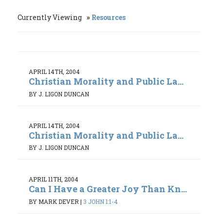
Currently Viewing
Resources
APRIL 14TH, 2004
Christian Morality and Public La...
BY J. LIGON DUNCAN
APRIL 14TH, 2004
Christian Morality and Public La...
BY J. LIGON DUNCAN
APRIL 11TH, 2004
Can I Have a Greater Joy Than Kn...
BY MARK DEVER
|
3 JOHN 1:1-4