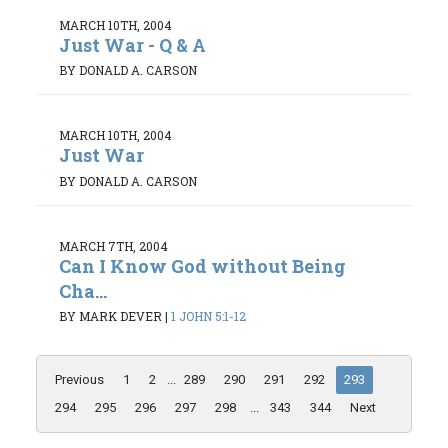
MARCH 10TH, 2004
Just War - Q & A
BY DONALD A. CARSON
MARCH 10TH, 2004
Just War
BY DONALD A. CARSON
MARCH 7TH, 2004
Can I Know God without Being
Cha...
BY MARK DEVER
|
1 JOHN 5:1-12
Previous
1
2
...
289
290
291
292
293
294
295
296
297
298
...
343
344
Next