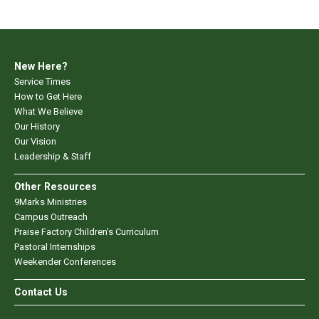
New Here?
Service Times
How to Get Here
What We Believe
Our History
Our Vision
Leadership & Staff
Other Resources
9Marks Ministries
Campus Outreach
Praise Factory Children's Curriculum
Pastoral Internships
Weekender Conferences
Contact Us