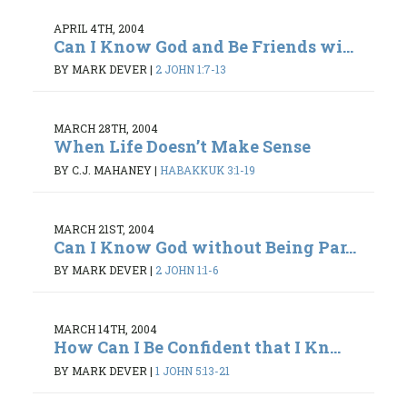
APRIL 4TH, 2004
Can I Know God and Be Friends wi...
BY MARK DEVER
|
2 JOHN 1:7-13
MARCH 28TH, 2004
When Life Doesn’t Make Sense
BY C.J. MAHANEY
|
HABAKKUK 3:1-19
MARCH 21ST, 2004
Can I Know God without Being Par...
BY MARK DEVER
|
2 JOHN 1:1-6
MARCH 14TH, 2004
How Can I Be Confident that I Kn...
BY MARK DEVER
|
1 JOHN 5:13-21