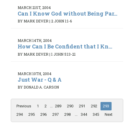
MARCH 21ST, 2004
Can I Know God without Being Par...
BY MARK DEVER
|
2 JOHN 1:1-6
MARCH 14TH, 2004
How Can I Be Confident that I Kn...
BY MARK DEVER
|
1 JOHN 5:13-21
MARCH 10TH, 2004
Just War - Q & A
BY DONALD A. CARSON
Previous
1
2
...
289
290
291
292
293
294
295
296
297
298
...
344
345
Next