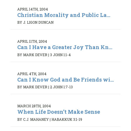
APRIL 14TH, 2004
Christian Morality and Public La...
BY J. LIGON DUNCAN
APRIL 11TH, 2004
Can I Have a Greater Joy Than Kn...
BY MARK DEVER
|
3 JOHN 1:1-4
APRIL 4TH, 2004
Can I Know God and Be Friends wi...
BY MARK DEVER
|
2 JOHN 1:7-13
MARCH 28TH, 2004
When Life Doesn’t Make Sense
BY C.J. MAHANEY
|
HABAKKUK 3:1-19