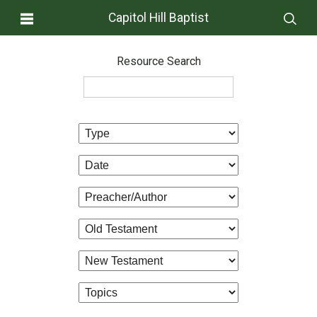
Capitol Hill Baptist
Resource Search