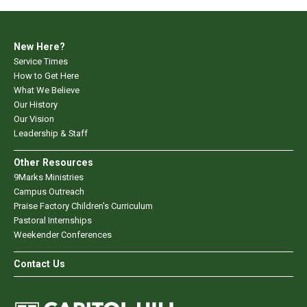
New Here?
Service Times
How to Get Here
What We Believe
Our History
Our Vision
Leadership & Staff
Other Resources
9Marks Ministries
Campus Outreach
Praise Factory Children's Curriculum
Pastoral Internships
Weekender Conferences
Contact Us