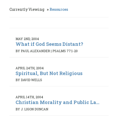
Currently Viewing
Resources
MAY 2ND, 2004
What if God Seems Distant?
BY PAUL ALEXANDER
|
PSALMS 77:1-20
APRIL 24TH, 2004
Spiritual, But Not Religious
BY DAVID WELLS
APRIL 14TH, 2004
Christian Morality and Public La...
BY J. LIGON DUNCAN