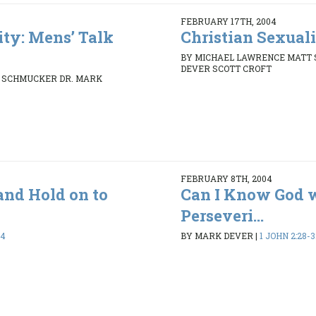
FEBRUARY 17TH, 2004
ity: Mens’ Talk
Christian Sexuali
BY MICHAEL LAWRENCE MATT
DEVER SCOTT CROFT
 SCHMUCKER DR. MARK
FEBRUARY 8TH, 2004
and Hold on to
Can I Know God 
Perseveri...
24
BY MARK DEVER
|
1 JOHN 2:28-3