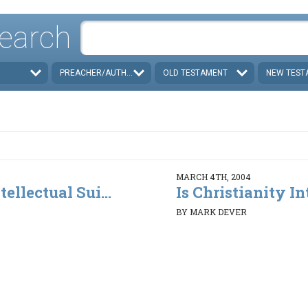
earch
PREACHER/AUTHOR
OLD TESTAMENT
NEW TEST
MARCH 4TH, 2004
tellectual Sui...
Is Christianity Int
BY MARK DEVER