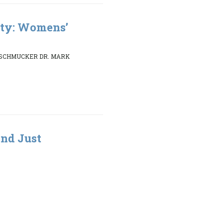
ity: Womens’
 SCHMUCKER DR. MARK
nd Just