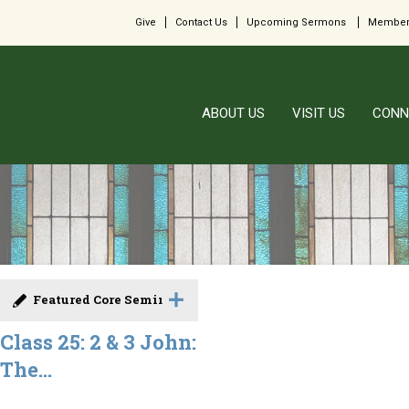
Give
Contact Us
Upcoming Sermons
Member
ABOUT US
VISIT US
CONN
Featured Core Seminar
Class 25: 2 & 3 John:
The...