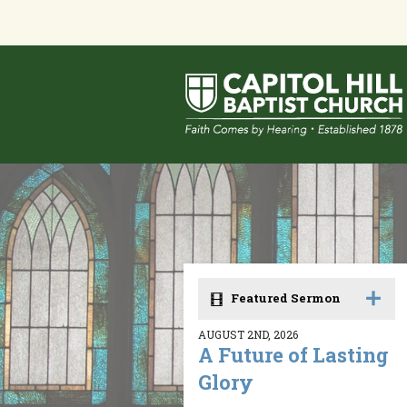
Featured Sermon
AUGUST 2ND, 2026
A Future of Lasting
Glory