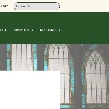
 Login
ECT
MINISTRIES
RESOURCES