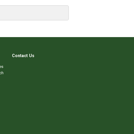
Contact Us
es
ch