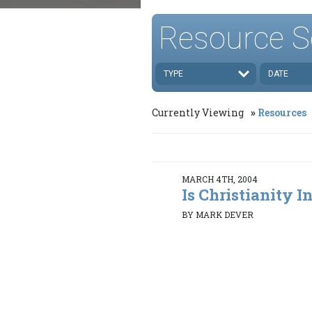
Resource S
TYPE
DATE
Currently Viewing
Resources
MARCH 4TH, 2004
Is Christianity In
BY MARK DEVER