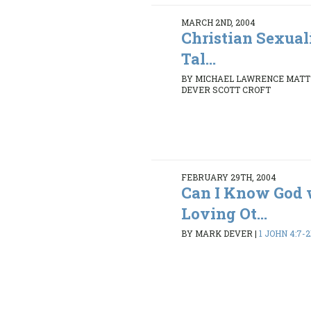
MARCH 2ND, 2004
Christian Sexua
Tal...
BY MICHAEL LAWRENCE MATT
DEVER SCOTT CROFT
FEBRUARY 29TH, 2004
Can I Know God 
Loving Ot...
BY MARK DEVER
|
1 JOHN 4:7-2