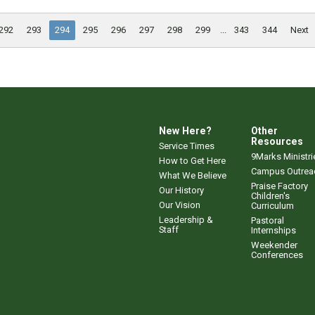
292
293
294
295
296
297
298
299
...
343
344
Next
New Here?
Other
Resources
Service Times
9Marks Ministri
How to Get Here
Campus Outrea
What We Believe
Praise Factory
Our History
Children's
Our Vision
Curriculum
Leadership &
Pastoral
Staff
Internships
Weekender
Conferences