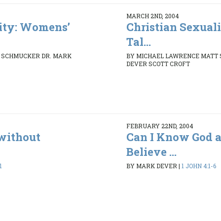
MARCH 2ND, 2004
lity: Womens’
Christian Sexual
Tal...
 SCHMUCKER DR. MARK
BY MICHAEL LAWRENCE MATT
DEVER SCOTT CROFT
FEBRUARY 22ND, 2004
without
Can I Know God a
Believe ...
1
BY MARK DEVER
|
1 JOHN 4:1-6