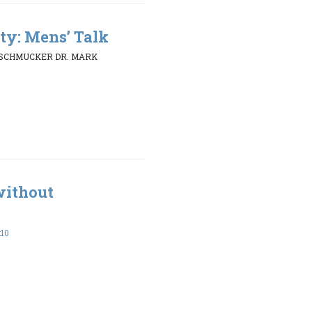
ty: Mens’ Talk
 SCHMUCKER DR. MARK
without
:10