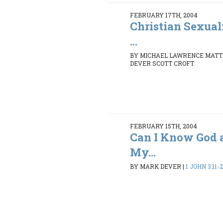
FEBRUARY 17TH, 2004
Christian Sexual
...
BY MICHAEL LAWRENCE MATT
DEVER SCOTT CROFT
FEBRUARY 15TH, 2004
Can I Know God 
My...
BY MARK DEVER
|
1 JOHN 3:11-