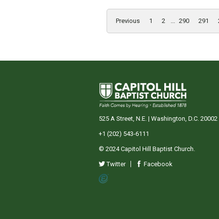
Previous
1
2
...
290
291
525 A Street, N.E. | Washington, D.C. 20002
+1 (202) 543-6111
© 2024 Capitol Hill Baptist Church.
Twitter
Facebook