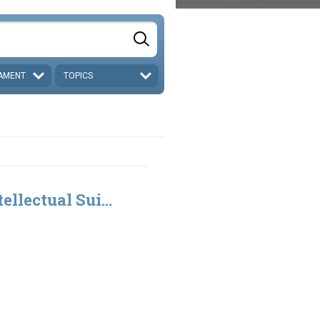
AMENT
TOPICS
ellectual Sui...