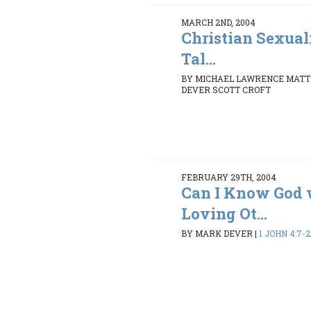
MARCH 2ND, 2004
Christian Sexua
Tal...
BY MICHAEL LAWRENCE MATT
DEVER SCOTT CROFT
FEBRUARY 29TH, 2004
Can I Know God 
Loving Ot...
BY MARK DEVER
|
1 JOHN 4:7-2