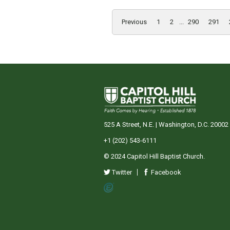
Previous
1
2
...
290
291
525 A Street, N.E. | Washington, D.C. 20002
+1 (202) 543-6111
© 2024 Capitol Hill Baptist Church.
Twitter
Facebook