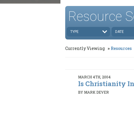
Resource S
TYPE
DATE
Currently Viewing
Resources
MARCH 4TH, 2004
Is Christianity In
BY MARK DEVER