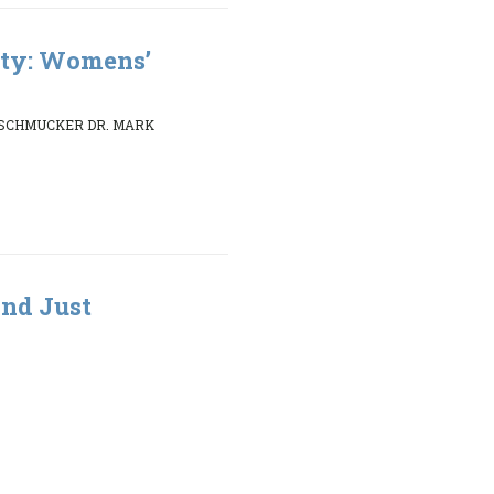
ity: Womens’
 SCHMUCKER DR. MARK
nd Just