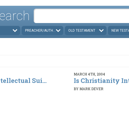
earch
PREACHER/AUTHOR
OLD TESTAMENT
NEW TEST
MARCH 4TH, 2004
tellectual Sui...
Is Christianity Int
BY MARK DEVER