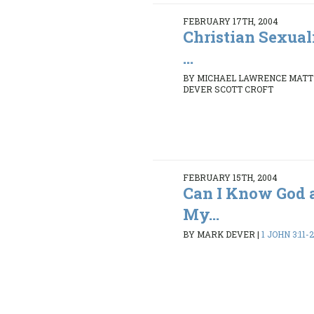
FEBRUARY 17TH, 2004
Christian Sexual
...
BY MICHAEL LAWRENCE MATT
DEVER SCOTT CROFT
FEBRUARY 15TH, 2004
Can I Know God 
My...
BY MARK DEVER
|
1 JOHN 3:11-