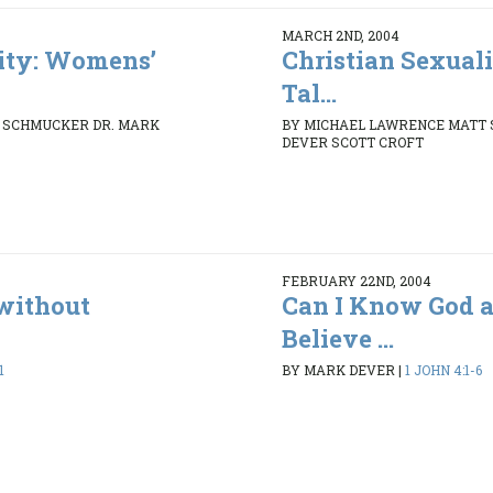
MARCH 2ND, 2004
lity: Womens’
Christian Sexual
Tal...
 SCHMUCKER DR. MARK
BY MICHAEL LAWRENCE MATT
DEVER SCOTT CROFT
FEBRUARY 22ND, 2004
without
Can I Know God a
Believe ...
1
BY MARK DEVER
|
1 JOHN 4:1-6