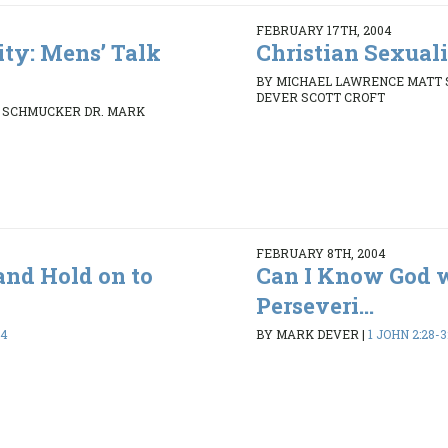
FEBRUARY 17TH, 2004
ity: Mens’ Talk
Christian Sexuali
BY MICHAEL LAWRENCE MATT
DEVER SCOTT CROFT
 SCHMUCKER DR. MARK
FEBRUARY 8TH, 2004
and Hold on to
Can I Know God 
Perseveri...
24
BY MARK DEVER
|
1 JOHN 2:28-3