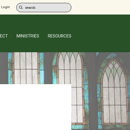
 Login
ECT
MINISTRIES
RESOURCES