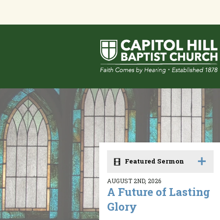
Featured Sermon
AUGUST 2ND, 2026
A Future of Lasting
Glory