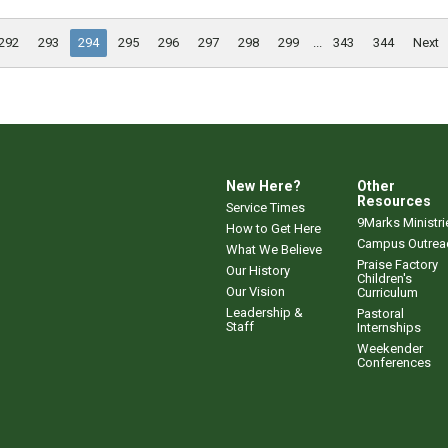
292
293
294
295
296
297
298
299
...
343
344
Next
New Here?
Other
Resources
Service Times
9Marks Ministri
How to Get Here
Campus Outrea
What We Believe
Praise Factory
Our History
Children's
Our Vision
Curriculum
Leadership &
Pastoral
Staff
Internships
Weekender
Conferences