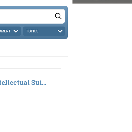
AMENT
TOPICS
ellectual Sui...