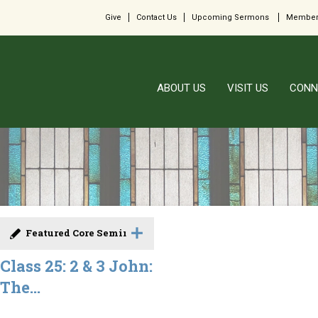
Give
Contact Us
Upcoming Sermons
Member
ABOUT US
VISIT US
CONN
Featured Core Seminar
Class 25: 2 & 3 John:
The...