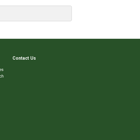
Contact Us
es
ch