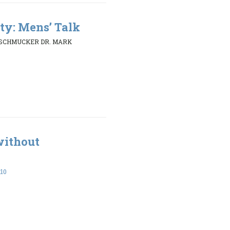
ty: Mens’ Talk
 SCHMUCKER DR. MARK
without
:10