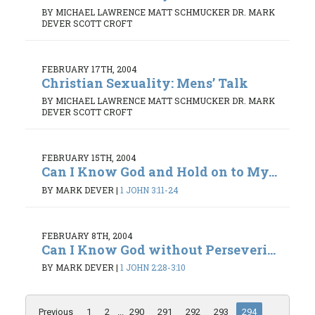
BY MICHAEL LAWRENCE MATT SCHMUCKER DR. MARK
DEVER SCOTT CROFT
FEBRUARY 17TH, 2004
Christian Sexuality: Mens’ Talk
BY MICHAEL LAWRENCE MATT SCHMUCKER DR. MARK
DEVER SCOTT CROFT
FEBRUARY 15TH, 2004
Can I Know God and Hold on to My...
BY MARK DEVER
|
1 JOHN 3:11-24
FEBRUARY 8TH, 2004
Can I Know God without Perseveri...
BY MARK DEVER
|
1 JOHN 2:28-3:10
Previous
1
2
...
290
291
292
293
294