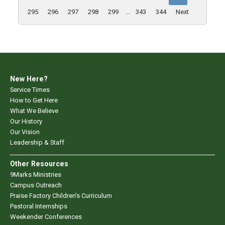
295
296
297
298
299
...
343
344
Next
New Here?
Service Times
How to Get Here
What We Believe
Our History
Our Vision
Leadership & Staff
Other Resources
9Marks Ministries
Campus Outreach
Praise Factory Children's Curriculum
Pastoral Internships
Weekender Conferences