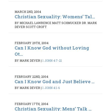
MARCH 2ND, 2004
Christian Sexuality: Womens’ Tal...
BY MICHAEL LAWRENCE MATT SCHMUCKER DR. MARK
DEVER SCOTT CROFT
FEBRUARY 29TH, 2004
Can I Know God without Loving
Ot...
BY MARK DEVER
|
1 JOHN 4:7-21
FEBRUARY 22ND, 2004
Can I Know God and Just Believe ...
BY MARK DEVER
|
1 JOHN 4:1-6
FEBRUARY 17TH, 2004
Christian Sexuality: Mens’ Talk ...