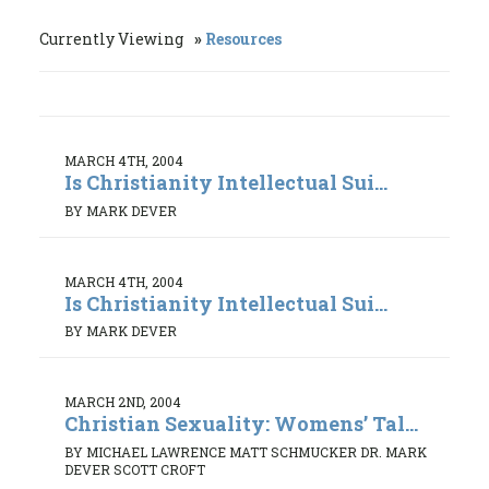
Currently Viewing
Resources
MARCH 4TH, 2004
Is Christianity Intellectual Sui...
BY MARK DEVER
MARCH 4TH, 2004
Is Christianity Intellectual Sui...
BY MARK DEVER
MARCH 2ND, 2004
Christian Sexuality: Womens’ Tal...
BY MICHAEL LAWRENCE MATT SCHMUCKER DR. MARK
DEVER SCOTT CROFT