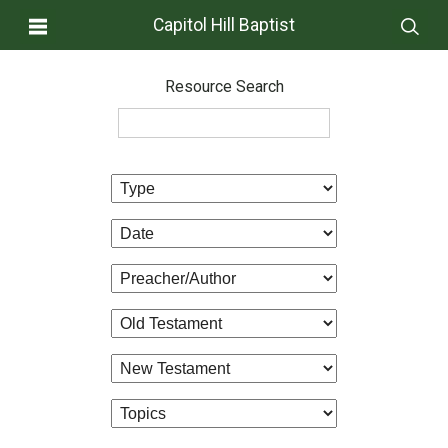
Capitol Hill Baptist
Resource Search