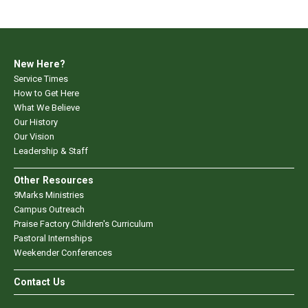
New Here?
Service Times
How to Get Here
What We Believe
Our History
Our Vision
Leadership & Staff
Other Resources
9Marks Ministries
Campus Outreach
Praise Factory Children's Curriculum
Pastoral Internships
Weekender Conferences
Contact Us