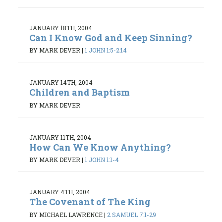
JANUARY 18TH, 2004
Can I Know God and Keep Sinning?
BY MARK DEVER
|
1 JOHN 1:5-2:14
JANUARY 14TH, 2004
Children and Baptism
BY MARK DEVER
JANUARY 11TH, 2004
How Can We Know Anything?
BY MARK DEVER
|
1 JOHN 1:1-4
JANUARY 4TH, 2004
The Covenant of The King
BY MICHAEL LAWRENCE
|
2 SAMUEL 7:1-29