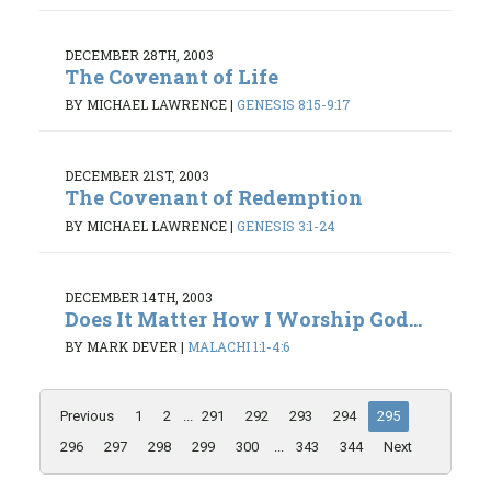
DECEMBER 28TH, 2003
The Covenant of Life
BY MICHAEL LAWRENCE
|
GENESIS 8:15-9:17
DECEMBER 21ST, 2003
The Covenant of Redemption
BY MICHAEL LAWRENCE
|
GENESIS 3:1-24
DECEMBER 14TH, 2003
Does It Matter How I Worship God...
BY MARK DEVER
|
MALACHI 1:1-4:6
Previous
1
2
...
291
292
293
294
295
296
297
298
299
300
...
343
344
Next