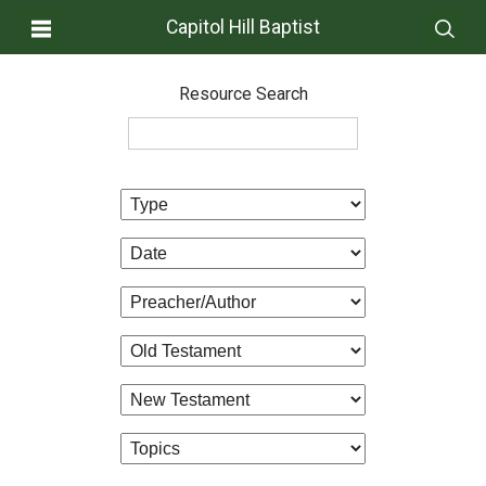
Capitol Hill Baptist
Resource Search