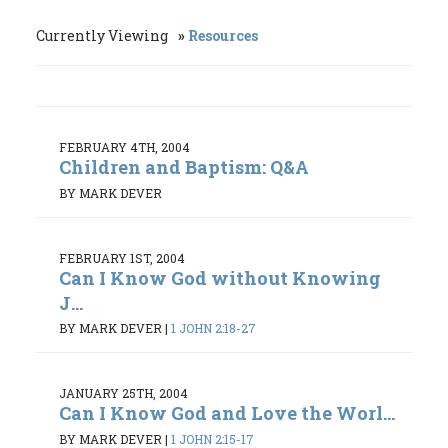
Currently Viewing
Resources
FEBRUARY 4TH, 2004
Children and Baptism: Q&A
BY MARK DEVER
FEBRUARY 1ST, 2004
Can I Know God without Knowing
J...
BY MARK DEVER
|
1 JOHN 2:18-27
JANUARY 25TH, 2004
Can I Know God and Love the Worl...
BY MARK DEVER
|
1 JOHN 2:15-17