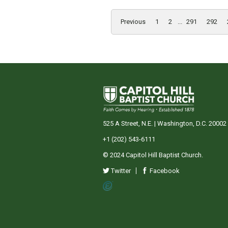
Previous
1
2
...
291
292
525 A Street, N.E. | Washington, D.C. 20002
+1 (202) 543-6111
© 2024 Capitol Hill Baptist Church.
Twitter
Facebook