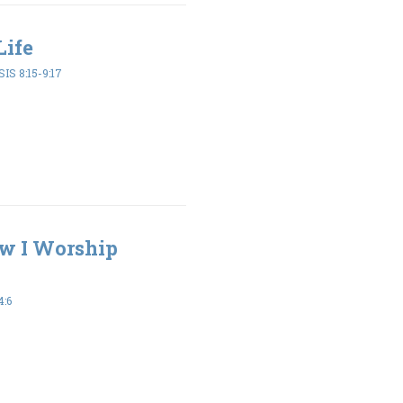
Life
IS 8:15-9:17
ow I Worship
4:6