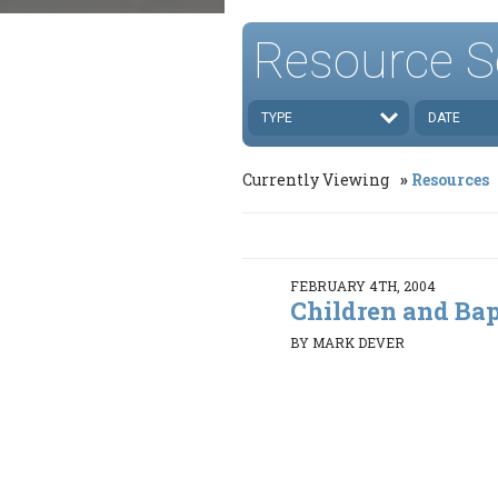
Resource S
TYPE
DATE
Currently Viewing
Resources
FEBRUARY 4TH, 2004
Children and Ba
BY MARK DEVER