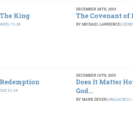
DECEMBER 28TH, 2003
 The King
The Covenant of 
MUEL 7:1-29
BY MICHAEL LAWRENCE
|
GENES
DECEMBER 14TH, 2003
 Redemption
Does It Matter H
God...
SIS 3:1-24
BY MARK DEVER
|
MALACHI 1:1-