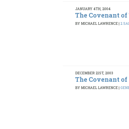
JANUARY 4TH, 2004
The Covenant of
BY MICHAEL LAWRENCE
|
2 SA
DECEMBER 21ST, 2003
The Covenant of
BY MICHAEL LAWRENCE
|
GENE