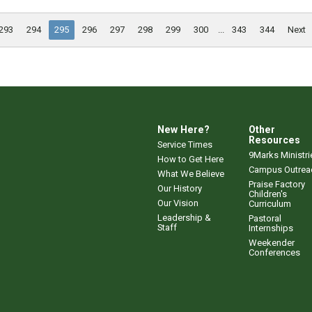
293
294
295
296
297
298
299
300
...
343
344
Next
New Here?
Other
Resources
Service Times
9Marks Ministri
How to Get Here
Campus Outrea
What We Believe
Praise Factory
Our History
Children's
Our Vision
Curriculum
Leadership &
Pastoral
Staff
Internships
Weekender
Conferences