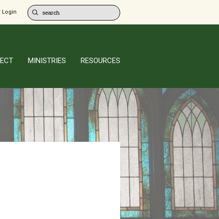
 Login
ECT
MINISTRIES
RESOURCES