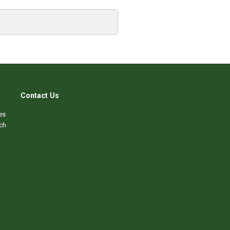
Contact Us
es
ch