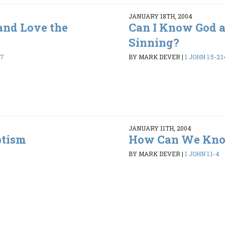
JANUARY 18TH, 2004
and Love the
Can I Know God 
Sinning?
17
BY MARK DEVER
|
1 JOHN 1:5-2:1
JANUARY 11TH, 2004
ptism
How Can We Kno
BY MARK DEVER
|
1 JOHN 1:1-4