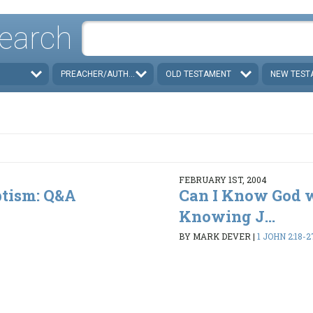
earch
PREACHER/AUTHOR
OLD TESTAMENT
NEW TEST
FEBRUARY 1ST, 2004
ptism: Q&A
Can I Know God 
Knowing J...
BY MARK DEVER
|
1 JOHN 2:18-2