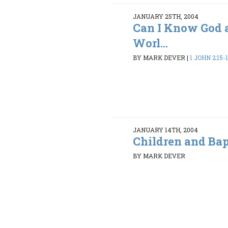
JANUARY 25TH, 2004
Can I Know God 
Worl...
BY MARK DEVER
|
1 JOHN 2:15-
JANUARY 14TH, 2004
Children and Ba
BY MARK DEVER