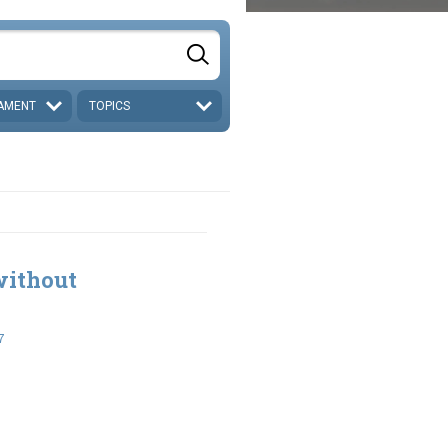
AMENT
TOPICS
without
7