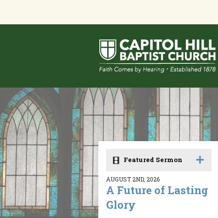
Featured Sermon
AUGUST 2ND, 2026
A Future of Lasting
Glory