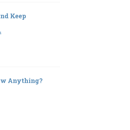
and Keep
4
w Anything?