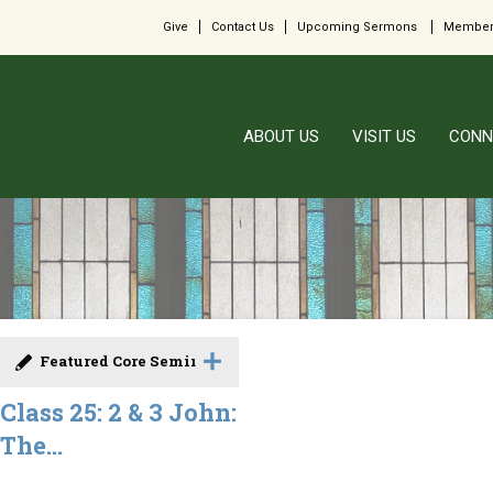
Give
Contact Us
Upcoming Sermons
Member
ABOUT US
VISIT US
CONN
Featured Core Seminar
Class 25: 2 & 3 John:
The...