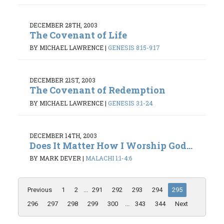
DECEMBER 28TH, 2003
The Covenant of Life
BY MICHAEL LAWRENCE
|
GENESIS 8:15-9:17
DECEMBER 21ST, 2003
The Covenant of Redemption
BY MICHAEL LAWRENCE
|
GENESIS 3:1-24
DECEMBER 14TH, 2003
Does It Matter How I Worship God...
BY MARK DEVER
|
MALACHI 1:1-4:6
Previous
1
2
...
291
292
293
294
295
296
297
298
299
300
...
343
344
Next