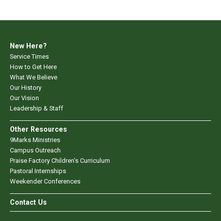
New Here?
Service Times
How to Get Here
What We Believe
Our History
Our Vision
Leadership & Staff
Other Resources
9Marks Ministries
Campus Outreach
Praise Factory Children's Curriculum
Pastoral Internships
Weekender Conferences
Contact Us