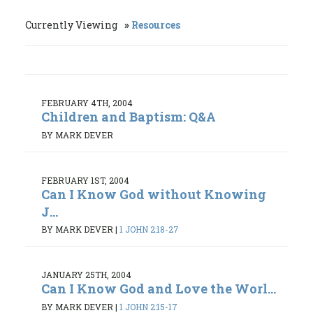
Currently Viewing
Resources
FEBRUARY 4TH, 2004
Children and Baptism: Q&A
BY MARK DEVER
FEBRUARY 1ST, 2004
Can I Know God without Knowing
J...
BY MARK DEVER
|
1 JOHN 2:18-27
JANUARY 25TH, 2004
Can I Know God and Love the Worl...
BY MARK DEVER
|
1 JOHN 2:15-17