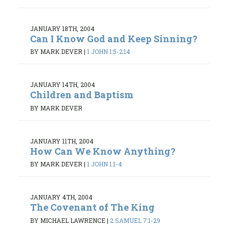
JANUARY 18TH, 2004
Can I Know God and Keep Sinning?
BY MARK DEVER
|
1 JOHN 1:5-2:14
JANUARY 14TH, 2004
Children and Baptism
BY MARK DEVER
JANUARY 11TH, 2004
How Can We Know Anything?
BY MARK DEVER
|
1 JOHN 1:1-4
JANUARY 4TH, 2004
The Covenant of The King
BY MICHAEL LAWRENCE
|
2 SAMUEL 7:1-29