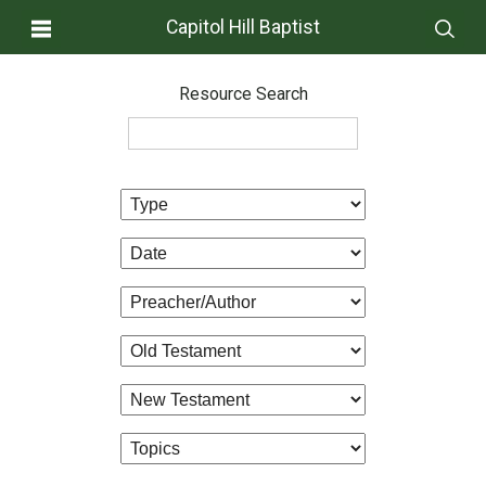
Capitol Hill Baptist
Resource Search