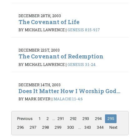
DECEMBER 28TH, 2003
The Covenant of Life
BY MICHAEL LAWRENCE
|
GENESIS 8:15-9:17
DECEMBER 21ST, 2003
The Covenant of Redemption
BY MICHAEL LAWRENCE
|
GENESIS 3:1-24
DECEMBER 14TH, 2003
Does It Matter How I Worship God...
BY MARK DEVER
|
MALACHI 1:1-4:6
Previous
1
2
...
291
292
293
294
295
296
297
298
299
300
...
343
344
Next