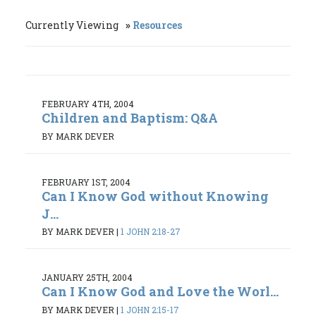
Currently Viewing
Resources
FEBRUARY 4TH, 2004
Children and Baptism: Q&A
BY MARK DEVER
FEBRUARY 1ST, 2004
Can I Know God without Knowing
J...
BY MARK DEVER
|
1 JOHN 2:18-27
JANUARY 25TH, 2004
Can I Know God and Love the Worl...
BY MARK DEVER
|
1 JOHN 2:15-17