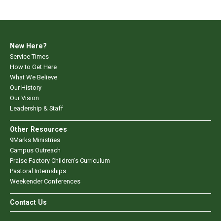
New Here?
Service Times
How to Get Here
What We Believe
Our History
Our Vision
Leadership & Staff
Other Resources
9Marks Ministries
Campus Outreach
Praise Factory Children's Curriculum
Pastoral Internships
Weekender Conferences
Contact Us