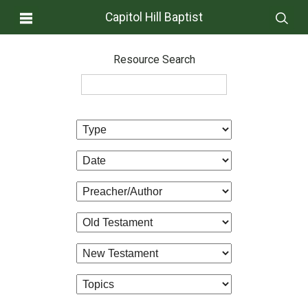
Capitol Hill Baptist
Resource Search