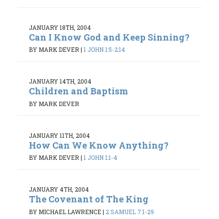
JANUARY 18TH, 2004
Can I Know God and Keep Sinning?
BY MARK DEVER
|
1 JOHN 1:5-2:14
JANUARY 14TH, 2004
Children and Baptism
BY MARK DEVER
JANUARY 11TH, 2004
How Can We Know Anything?
BY MARK DEVER
|
1 JOHN 1:1-4
JANUARY 4TH, 2004
The Covenant of The King
BY MICHAEL LAWRENCE
|
2 SAMUEL 7:1-29