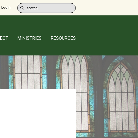
 Login
ECT
MINISTRIES
RESOURCES