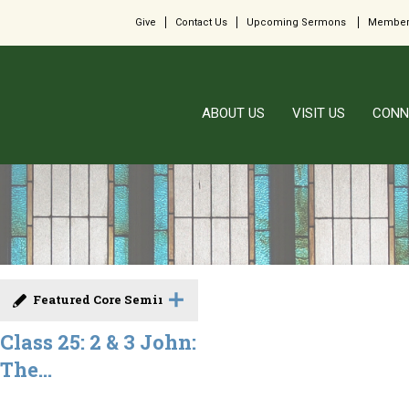
Give
Contact Us
Upcoming Sermons
Member
ABOUT US
VISIT US
CONN
Featured Core Seminar
Class 25: 2 & 3 John:
The...