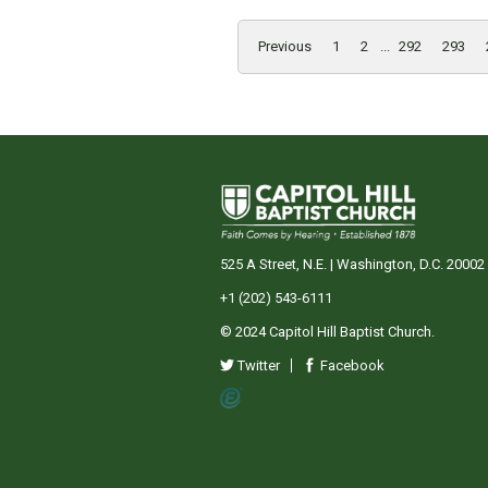
Previous
1
2
...
292
293
525 A Street, N.E. | Washington, D.C. 20002
+1 (202) 543-6111
© 2024 Capitol Hill Baptist Church.
Twitter
Facebook