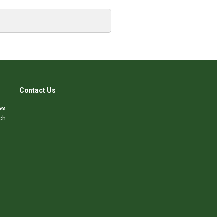
Contact Us
es
ch