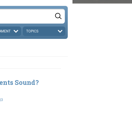
AMENT
TOPICS
ents Sound?
23