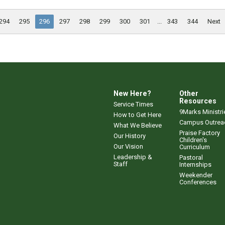
294
295
296
297
298
299
300
301
...
343
344
Next
New Here?
Other
Resources
Service Times
9Marks Ministri
How to Get Here
Campus Outrea
What We Believe
Praise Factory
Our History
Children's
Our Vision
Curriculum
Leadership &
Pastoral
Staff
Internships
Weekender
Conferences