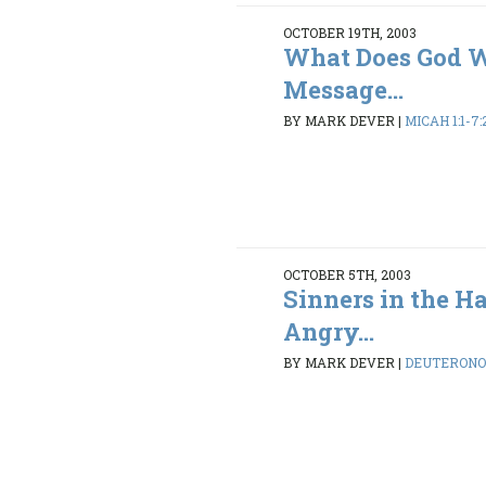
OCTOBER 19TH, 2003
What Does God 
Message...
BY MARK DEVER
|
MICAH 1:1-7:
OCTOBER 5TH, 2003
Sinners in the H
Angry...
BY MARK DEVER
|
DEUTERONO