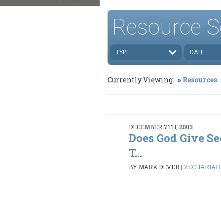
Resource S
TYPE
DATE
Currently Viewing
Resources
DECEMBER 7TH, 2003
Does God Give S
T...
BY MARK DEVER
|
ZECHARIAH 1