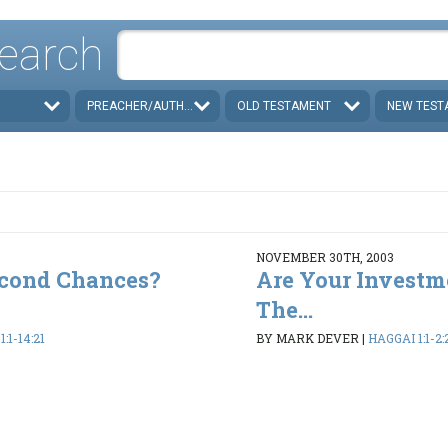
earch
PREACHER/AUTHOR
OLD TESTAMENT
NEW TEST
NOVEMBER 30TH, 2003
econd Chances?
Are Your Investm
The...
:1-14:21
BY MARK DEVER
|
HAGGAI 1:1-2: