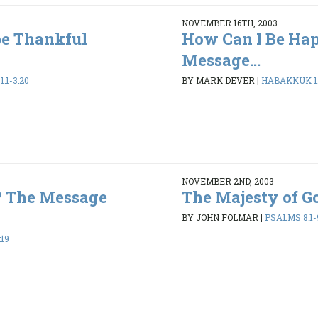
NOVEMBER 16TH, 2003
be Thankful
How Can I Be Ha
Message...
:1-3:20
BY MARK DEVER
|
HABAKKUK 1:1
NOVEMBER 2ND, 2003
? The Message
The Majesty of G
BY JOHN FOLMAR
|
PSALMS 8:1-
:19