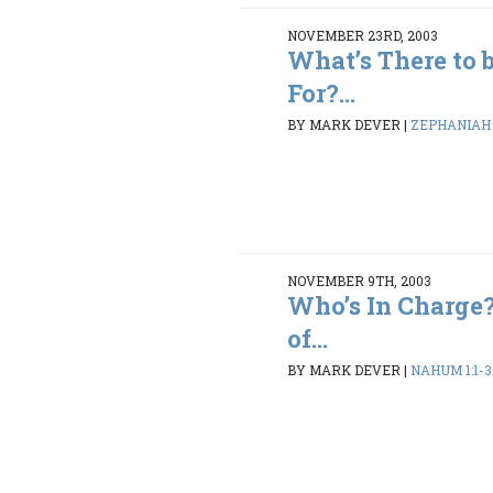
NOVEMBER 23RD, 2003
What’s There to 
For?...
BY MARK DEVER
|
ZEPHANIAH 1
NOVEMBER 9TH, 2003
Who’s In Charge
of...
BY MARK DEVER
|
NAHUM 1:1-3