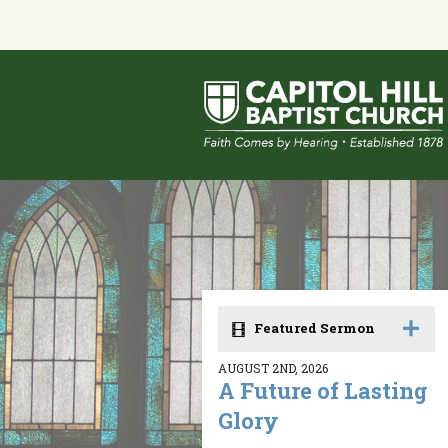
Featured Sermon
AUGUST 2ND, 2026
A Future of Lasting
Glory