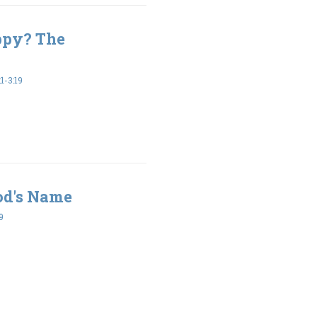
ppy? The
-3:19
od's Name
9