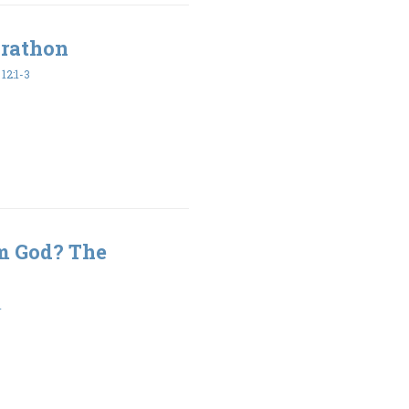
arathon
2:1-3
m God? The
1