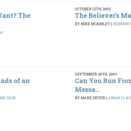
OCTOBER 12TH, 2003
Want? The
The Believer's M
BY MIKE MCKINLEY
|
HEBREWS 1
20
SEPTEMBER 28TH, 2003
ands of an
Can You Run Fro
Messa...
MY 32:35
BY MARK DEVER
|
JONAH 1:1-4:1