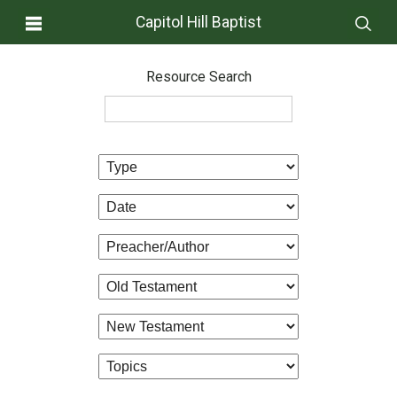
Capitol Hill Baptist
Resource Search