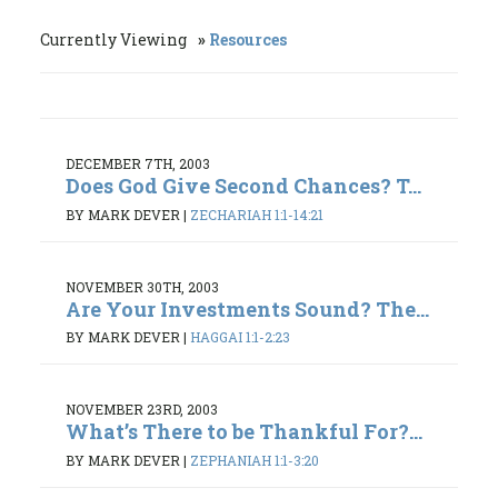
Currently Viewing
Resources
DECEMBER 7TH, 2003
Does God Give Second Chances? T...
BY MARK DEVER
|
ZECHARIAH 1:1-14:21
NOVEMBER 30TH, 2003
Are Your Investments Sound? The...
BY MARK DEVER
|
HAGGAI 1:1-2:23
NOVEMBER 23RD, 2003
What’s There to be Thankful For?...
BY MARK DEVER
|
ZEPHANIAH 1:1-3:20