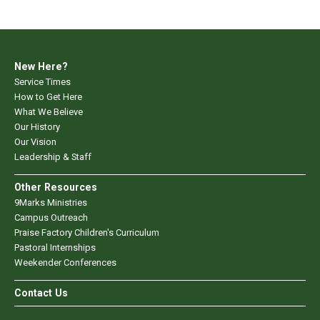
New Here?
Service Times
How to Get Here
What We Believe
Our History
Our Vision
Leadership & Staff
Other Resources
9Marks Ministries
Campus Outreach
Praise Factory Children's Curriculum
Pastoral Internships
Weekender Conferences
Contact Us