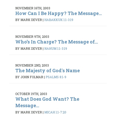
NOVEMBER 16TH, 2003
How Can I Be Happy? The Message...
BY MARK DEVER
|
HABAKKUK 1:1-3:19
NOVEMBER 9TH, 2003
Who’s In Charge? The Message of...
BY MARK DEVER
|
NAHUM 1:1-3:19
NOVEMBER 2ND, 2003
The Majesty of God's Name
BY JOHN FOLMAR
|
PSALMS 8:1-9
OCTOBER 19TH, 2003
What Does God Want? The
Message...
BY MARK DEVER
|
MICAH 1:1-7:20