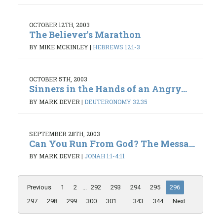
OCTOBER 12TH, 2003
The Believer's Marathon
BY MIKE MCKINLEY
|
HEBREWS 12:1-3
OCTOBER 5TH, 2003
Sinners in the Hands of an Angry...
BY MARK DEVER
|
DEUTERONOMY 32:35
SEPTEMBER 28TH, 2003
Can You Run From God? The Messa...
BY MARK DEVER
|
JONAH 1:1-4:11
Previous
1
2
...
292
293
294
295
296
297
298
299
300
301
...
343
344
Next