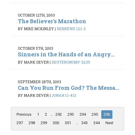
OCTOBER 12TH, 2003
The Believer's Marathon
BY MIKE MCKINLEY
|
HEBREWS 12:1-3
OCTOBER 5TH, 2003
Sinners in the Hands of an Angry...
BY MARK DEVER
|
DEUTERONOMY 32:35
SEPTEMBER 28TH, 2003
Can You Run From God? The Messa...
BY MARK DEVER
|
JONAH 1:1-4:11
Previous
1
2
...
292
293
294
295
296
297
298
299
300
301
...
343
344
Next