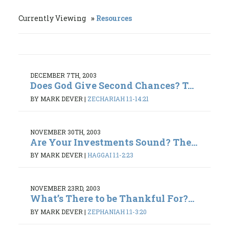
Currently Viewing
Resources
DECEMBER 7TH, 2003
Does God Give Second Chances? T...
BY MARK DEVER
|
ZECHARIAH 1:1-14:21
NOVEMBER 30TH, 2003
Are Your Investments Sound? The...
BY MARK DEVER
|
HAGGAI 1:1-2:23
NOVEMBER 23RD, 2003
What’s There to be Thankful For?...
BY MARK DEVER
|
ZEPHANIAH 1:1-3:20