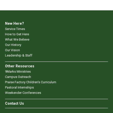
New Here?
Service Times
How to Get Here
What We Believe
Our History
Our Vision
Leadership & Staff
Other Resources
9Marks Ministries
Campus Outreach
Praise Factory Children's Curriculum
Pastoral Internships
Weekender Conferences
Contact Us