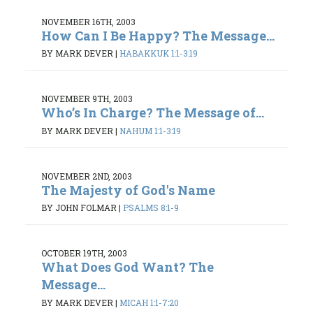
NOVEMBER 16TH, 2003
How Can I Be Happy? The Message...
BY MARK DEVER
|
HABAKKUK 1:1-3:19
NOVEMBER 9TH, 2003
Who’s In Charge? The Message of...
BY MARK DEVER
|
NAHUM 1:1-3:19
NOVEMBER 2ND, 2003
The Majesty of God's Name
BY JOHN FOLMAR
|
PSALMS 8:1-9
OCTOBER 19TH, 2003
What Does God Want? The
Message...
BY MARK DEVER
|
MICAH 1:1-7:20