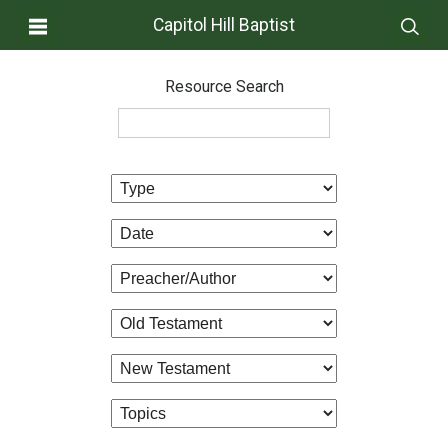
Capitol Hill Baptist
Resource Search