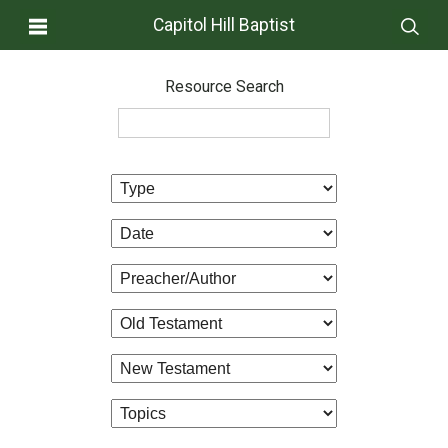
Capitol Hill Baptist
Resource Search