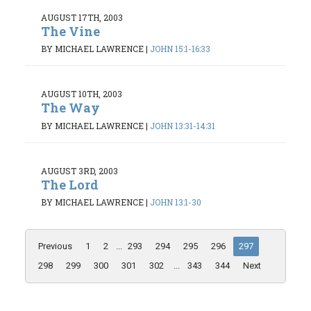
AUGUST 17TH, 2003
The Vine
BY MICHAEL LAWRENCE
|
JOHN 15:1-16:33
AUGUST 10TH, 2003
The Way
BY MICHAEL LAWRENCE
|
JOHN 13:31-14:31
AUGUST 3RD, 2003
The Lord
BY MICHAEL LAWRENCE
|
JOHN 13:1-30
Previous
1
2
...
293
294
295
296
297
298
299
300
301
302
...
343
344
Next