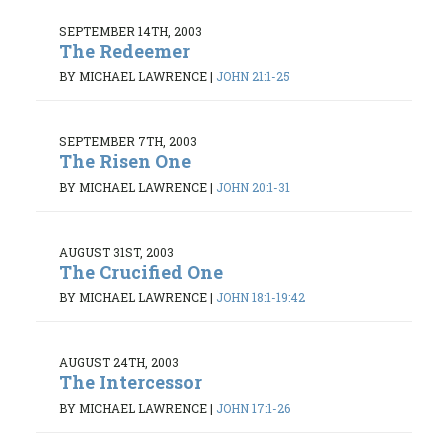
SEPTEMBER 14TH, 2003
The Redeemer
BY MICHAEL LAWRENCE
|
JOHN 21:1-25
SEPTEMBER 7TH, 2003
The Risen One
BY MICHAEL LAWRENCE
|
JOHN 20:1-31
AUGUST 31ST, 2003
The Crucified One
BY MICHAEL LAWRENCE
|
JOHN 18:1-19:42
AUGUST 24TH, 2003
The Intercessor
BY MICHAEL LAWRENCE
|
JOHN 17:1-26