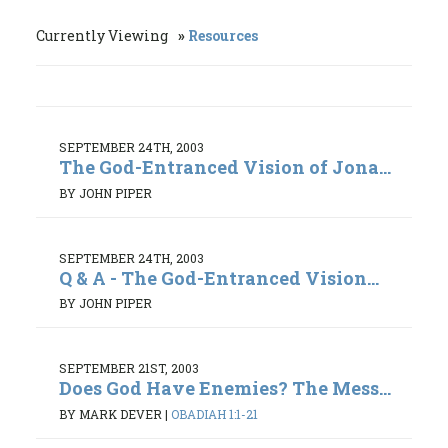
Currently Viewing
Resources
SEPTEMBER 24TH, 2003
The God-Entranced Vision of Jona...
BY JOHN PIPER
SEPTEMBER 24TH, 2003
Q & A - The God-Entranced Vision...
BY JOHN PIPER
SEPTEMBER 21ST, 2003
Does God Have Enemies? The Mess...
BY MARK DEVER
|
OBADIAH 1:1-21