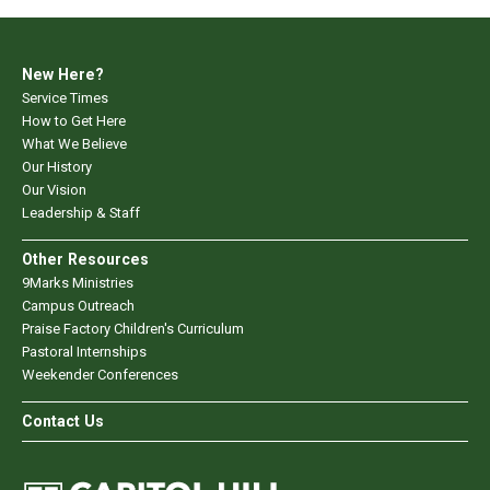
New Here?
Service Times
How to Get Here
What We Believe
Our History
Our Vision
Leadership & Staff
Other Resources
9Marks Ministries
Campus Outreach
Praise Factory Children's Curriculum
Pastoral Internships
Weekender Conferences
Contact Us