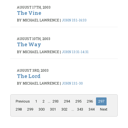
AUGUST 17TH, 2003
The Vine
BY MICHAEL LAWRENCE
|
JOHN 15:1-16:33
AUGUST 10TH, 2003
The Way
BY MICHAEL LAWRENCE
|
JOHN 13:31-14:31
AUGUST 3RD, 2003
The Lord
BY MICHAEL LAWRENCE
|
JOHN 13:1-30
Previous
1
2
...
293
294
295
296
297
298
299
300
301
302
...
343
344
Next