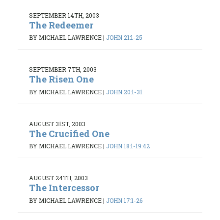
SEPTEMBER 14TH, 2003
The Redeemer
BY MICHAEL LAWRENCE
|
JOHN 21:1-25
SEPTEMBER 7TH, 2003
The Risen One
BY MICHAEL LAWRENCE
|
JOHN 20:1-31
AUGUST 31ST, 2003
The Crucified One
BY MICHAEL LAWRENCE
|
JOHN 18:1-19:42
AUGUST 24TH, 2003
The Intercessor
BY MICHAEL LAWRENCE
|
JOHN 17:1-26