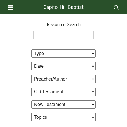
Capitol Hill Baptist
Resource Search