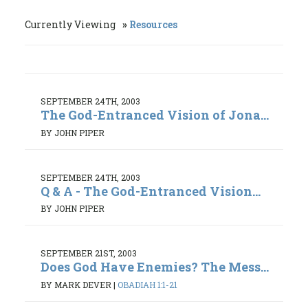
Currently Viewing
Resources
SEPTEMBER 24TH, 2003
The God-Entranced Vision of Jona...
BY JOHN PIPER
SEPTEMBER 24TH, 2003
Q & A - The God-Entranced Vision...
BY JOHN PIPER
SEPTEMBER 21ST, 2003
Does God Have Enemies? The Mess...
BY MARK DEVER
|
OBADIAH 1:1-21