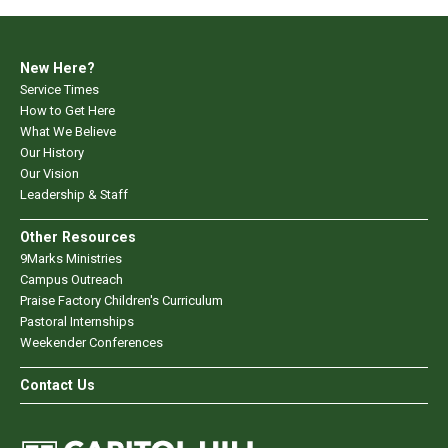
New Here?
Service Times
How to Get Here
What We Believe
Our History
Our Vision
Leadership & Staff
Other Resources
9Marks Ministries
Campus Outreach
Praise Factory Children's Curriculum
Pastoral Internships
Weekender Conferences
Contact Us