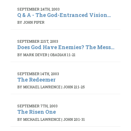
SEPTEMBER 24TH, 2003
Q & A - The God-Entranced Vision...
BY JOHN PIPER
SEPTEMBER 21ST, 2003
Does God Have Enemies? The Mess...
BY MARK DEVER
|
OBADIAH 1:1-21
SEPTEMBER 14TH, 2003
The Redeemer
BY MICHAEL LAWRENCE
|
JOHN 21:1-25
SEPTEMBER 7TH, 2003
The Risen One
BY MICHAEL LAWRENCE
|
JOHN 20:1-31