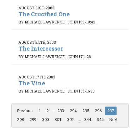
AUGUST 31ST, 2003
The Crucified One
BY MICHAEL LAWRENCE
|
JOHN 18:1-19:42
AUGUST 24TH, 2003
The Intercessor
BY MICHAEL LAWRENCE
|
JOHN 17:1-26
AUGUST 17TH, 2003
The Vine
BY MICHAEL LAWRENCE
|
JOHN 15:1-16:33
Previous
1
2
...
293
294
295
296
297
298
299
300
301
302
...
344
345
Next