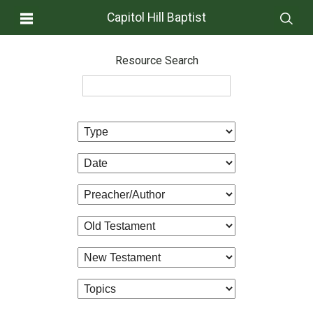
Capitol Hill Baptist
Resource Search