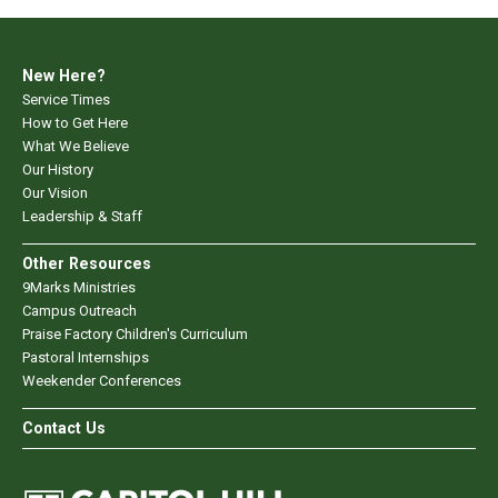
New Here?
Service Times
How to Get Here
What We Believe
Our History
Our Vision
Leadership & Staff
Other Resources
9Marks Ministries
Campus Outreach
Praise Factory Children's Curriculum
Pastoral Internships
Weekender Conferences
Contact Us