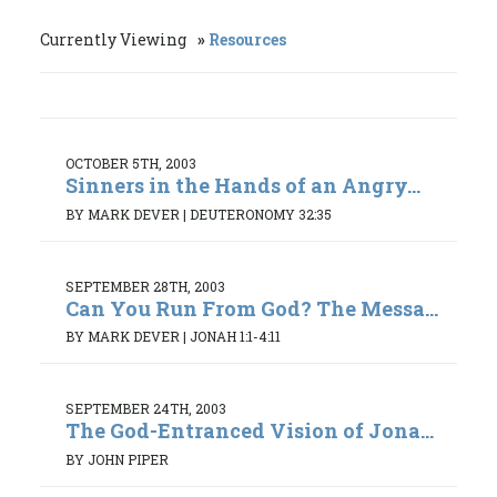
Currently Viewing
Resources
OCTOBER 5TH, 2003
Sinners in the Hands of an Angry...
BY MARK DEVER
|
DEUTERONOMY 32:35
SEPTEMBER 28TH, 2003
Can You Run From God? The Messa...
BY MARK DEVER
|
JONAH 1:1-4:11
SEPTEMBER 24TH, 2003
The God-Entranced Vision of Jona...
BY JOHN PIPER