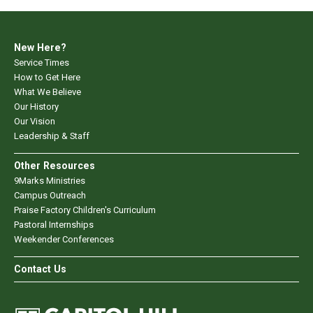
New Here?
Service Times
How to Get Here
What We Believe
Our History
Our Vision
Leadership & Staff
Other Resources
9Marks Ministries
Campus Outreach
Praise Factory Children's Curriculum
Pastoral Internships
Weekender Conferences
Contact Us