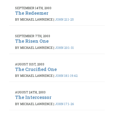
SEPTEMBER 14TH, 2003
The Redeemer
BY MICHAEL LAWRENCE
|
JOHN 21:1-25
SEPTEMBER 7TH, 2003
The Risen One
BY MICHAEL LAWRENCE
|
JOHN 20:1-31
AUGUST 31ST, 2003
The Crucified One
BY MICHAEL LAWRENCE
|
JOHN 18:1-19:42
AUGUST 24TH, 2003
The Intercessor
BY MICHAEL LAWRENCE
|
JOHN 17:1-26