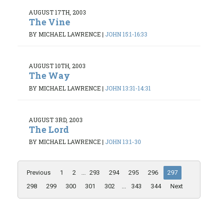
AUGUST 17TH, 2003
The Vine
BY MICHAEL LAWRENCE
|
JOHN 15:1-16:33
AUGUST 10TH, 2003
The Way
BY MICHAEL LAWRENCE
|
JOHN 13:31-14:31
AUGUST 3RD, 2003
The Lord
BY MICHAEL LAWRENCE
|
JOHN 13:1-30
Previous
1
2
...
293
294
295
296
297
298
299
300
301
302
...
343
344
Next