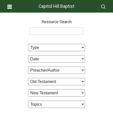
Capitol Hill Baptist
Resource Search