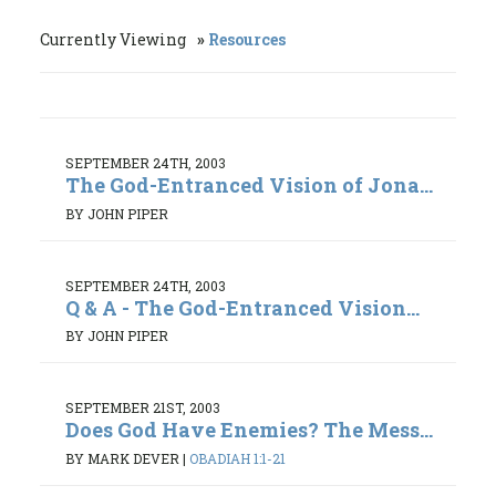
Currently Viewing
Resources
SEPTEMBER 24TH, 2003
The God-Entranced Vision of Jona...
BY JOHN PIPER
SEPTEMBER 24TH, 2003
Q & A - The God-Entranced Vision...
BY JOHN PIPER
SEPTEMBER 21ST, 2003
Does God Have Enemies? The Mess...
BY MARK DEVER
|
OBADIAH 1:1-21