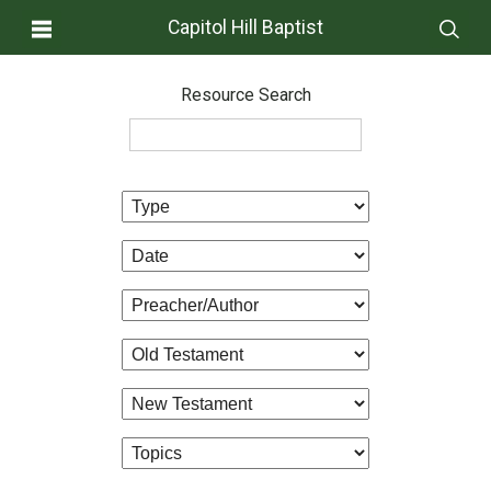
Capitol Hill Baptist
Resource Search