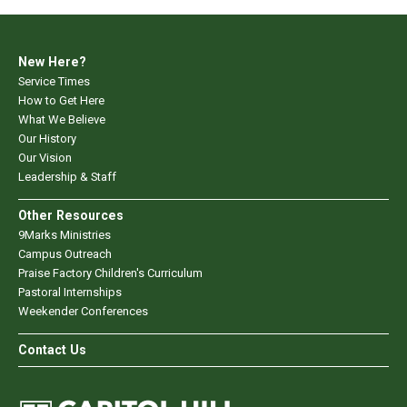
New Here?
Service Times
How to Get Here
What We Believe
Our History
Our Vision
Leadership & Staff
Other Resources
9Marks Ministries
Campus Outreach
Praise Factory Children's Curriculum
Pastoral Internships
Weekender Conferences
Contact Us