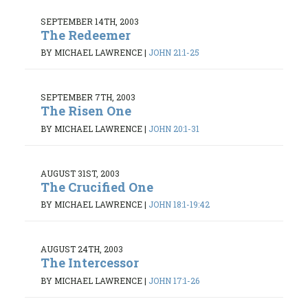
SEPTEMBER 14TH, 2003
The Redeemer
BY MICHAEL LAWRENCE
|
JOHN 21:1-25
SEPTEMBER 7TH, 2003
The Risen One
BY MICHAEL LAWRENCE
|
JOHN 20:1-31
AUGUST 31ST, 2003
The Crucified One
BY MICHAEL LAWRENCE
|
JOHN 18:1-19:42
AUGUST 24TH, 2003
The Intercessor
BY MICHAEL LAWRENCE
|
JOHN 17:1-26