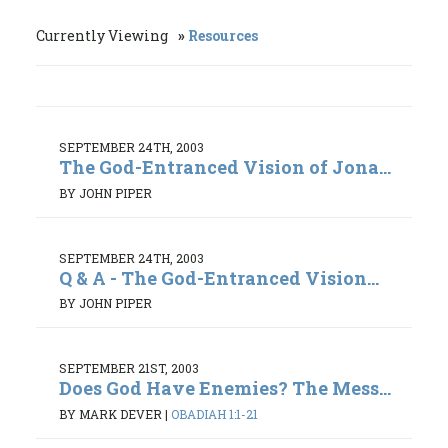
Currently Viewing
Resources
SEPTEMBER 24TH, 2003
The God-Entranced Vision of Jona...
BY JOHN PIPER
SEPTEMBER 24TH, 2003
Q & A - The God-Entranced Vision...
BY JOHN PIPER
SEPTEMBER 21ST, 2003
Does God Have Enemies? The Mess...
BY MARK DEVER
|
OBADIAH 1:1-21