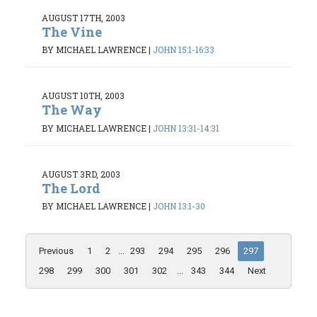
AUGUST 17TH, 2003
The Vine
BY MICHAEL LAWRENCE
|
JOHN 15:1-16:33
AUGUST 10TH, 2003
The Way
BY MICHAEL LAWRENCE
|
JOHN 13:31-14:31
AUGUST 3RD, 2003
The Lord
BY MICHAEL LAWRENCE
|
JOHN 13:1-30
Previous
1
2
...
293
294
295
296
297
298
299
300
301
302
...
343
344
Next