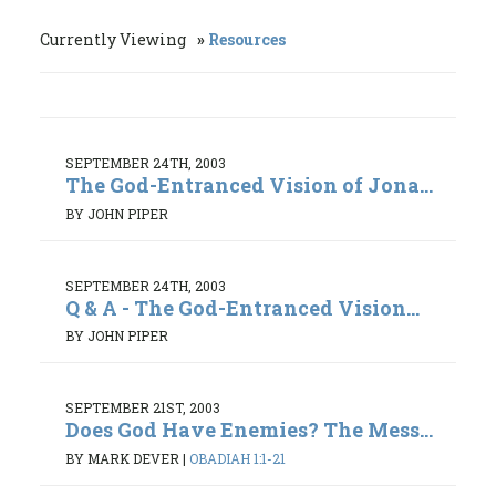
Currently Viewing
Resources
SEPTEMBER 24TH, 2003
The God-Entranced Vision of Jona...
BY JOHN PIPER
SEPTEMBER 24TH, 2003
Q & A - The God-Entranced Vision...
BY JOHN PIPER
SEPTEMBER 21ST, 2003
Does God Have Enemies? The Mess...
BY MARK DEVER
|
OBADIAH 1:1-21