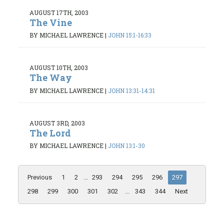
AUGUST 17TH, 2003
The Vine
BY MICHAEL LAWRENCE
|
JOHN 15:1-16:33
AUGUST 10TH, 2003
The Way
BY MICHAEL LAWRENCE
|
JOHN 13:31-14:31
AUGUST 3RD, 2003
The Lord
BY MICHAEL LAWRENCE
|
JOHN 13:1-30
Previous
1
2
...
293
294
295
296
297
298
299
300
301
302
...
343
344
Next