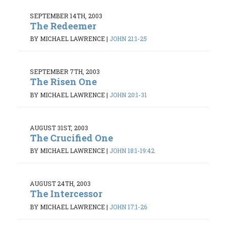
SEPTEMBER 14TH, 2003
The Redeemer
BY MICHAEL LAWRENCE
|
JOHN 21:1-25
SEPTEMBER 7TH, 2003
The Risen One
BY MICHAEL LAWRENCE
|
JOHN 20:1-31
AUGUST 31ST, 2003
The Crucified One
BY MICHAEL LAWRENCE
|
JOHN 18:1-19:42
AUGUST 24TH, 2003
The Intercessor
BY MICHAEL LAWRENCE
|
JOHN 17:1-26