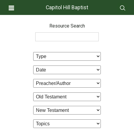
Capitol Hill Baptist
Resource Search