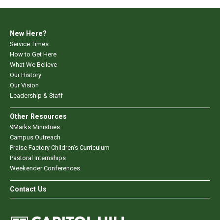
New Here?
Service Times
How to Get Here
What We Believe
Our History
Our Vision
Leadership & Staff
Other Resources
9Marks Ministries
Campus Outreach
Praise Factory Children's Curriculum
Pastoral Internships
Weekender Conferences
Contact Us