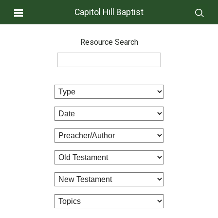
Capitol Hill Baptist
Resource Search