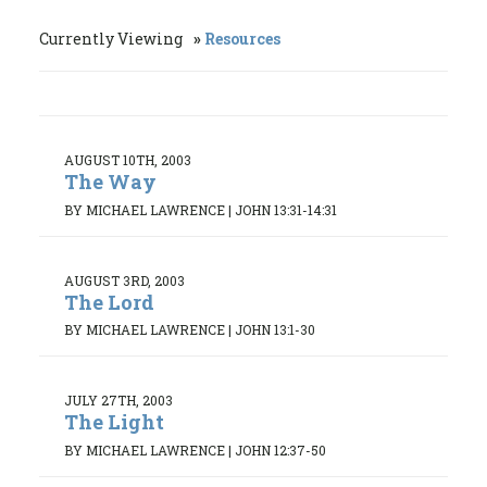
Currently Viewing
Resources
AUGUST 10TH, 2003
The Way
BY MICHAEL LAWRENCE
|
JOHN 13:31-14:31
AUGUST 3RD, 2003
The Lord
BY MICHAEL LAWRENCE
|
JOHN 13:1-30
JULY 27TH, 2003
The Light
BY MICHAEL LAWRENCE
|
JOHN 12:37-50