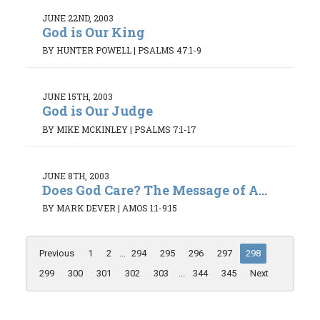
JUNE 22ND, 2003
God is Our King
BY HUNTER POWELL
|
PSALMS 47:1-9
JUNE 15TH, 2003
God is Our Judge
BY MIKE MCKINLEY
|
PSALMS 7:1-17
JUNE 8TH, 2003
Does God Care? The Message of A...
BY MARK DEVER
|
AMOS 1:1-9:15
Previous
1
2
...
294
295
296
297
298
299
300
301
302
303
...
344
345
Next