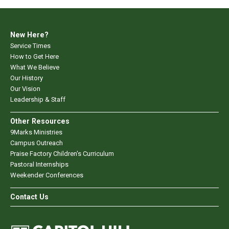
New Here?
Service Times
How to Get Here
What We Believe
Our History
Our Vision
Leadership & Staff
Other Resources
9Marks Ministries
Campus Outreach
Praise Factory Children's Curriculum
Pastoral Internships
Weekender Conferences
Contact Us