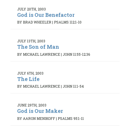
JULY 20TH, 2003
God is Our Benefactor
BY BRAD WHEELER
|
PSALMS 112:1-10
JULY 13TH, 2003
The Son of Man
BY MICHAEL LAWRENCE
|
JOHN 11:55-12:36
JULY 6TH, 2003
The Life
BY MICHAEL LAWRENCE
|
JOHN 11:1-54
JUNE 29TH, 2003
God is Our Maker
BY AARON MENIKOFF
|
PSALMS 95:1-11