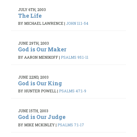
JULY 6TH, 2003
The Life
BY MICHAEL LAWRENCE
|
JOHN 11:1-54
JUNE 29TH, 2003
God is Our Maker
BY AARON MENIKOFF
|
PSALMS 95:1-11
JUNE 22ND, 2003
God is Our King
BY HUNTER POWELL
|
PSALMS 47:1-9
JUNE 15TH, 2003
God is Our Judge
BY MIKE MCKINLEY
|
PSALMS 7:1-17