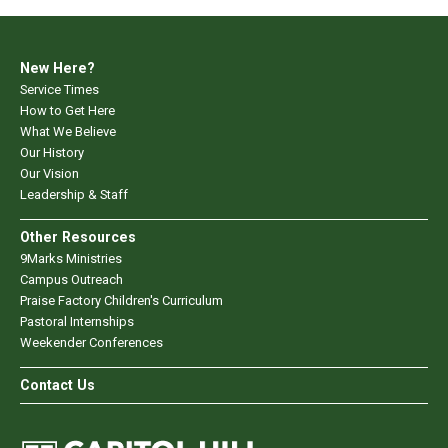
New Here?
Service Times
How to Get Here
What We Believe
Our History
Our Vision
Leadership & Staff
Other Resources
9Marks Ministries
Campus Outreach
Praise Factory Children's Curriculum
Pastoral Internships
Weekender Conferences
Contact Us