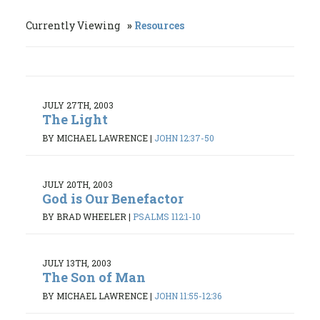
Currently Viewing
Resources
JULY 27TH, 2003
The Light
BY MICHAEL LAWRENCE
|
JOHN 12:37-50
JULY 20TH, 2003
God is Our Benefactor
BY BRAD WHEELER
|
PSALMS 112:1-10
JULY 13TH, 2003
The Son of Man
BY MICHAEL LAWRENCE
|
JOHN 11:55-12:36