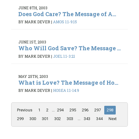
JUNE 8TH, 2003
Does God Care? The Message of A...
BY MARK DEVER
|
AMOS 1:1-9:15
JUNE 1ST, 2003
Who Will God Save? The Message ...
BY MARK DEVER
|
JOEL 1:1-3:21
MAY 25TH, 2003
What is Love? The Message of Ho...
BY MARK DEVER
|
HOSEA 1:1-14:9
Previous
1
2
...
294
295
296
297
298
299
300
301
302
303
...
343
344
Next