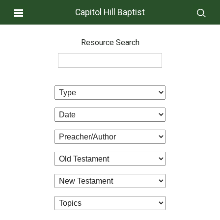
Capitol Hill Baptist
Resource Search