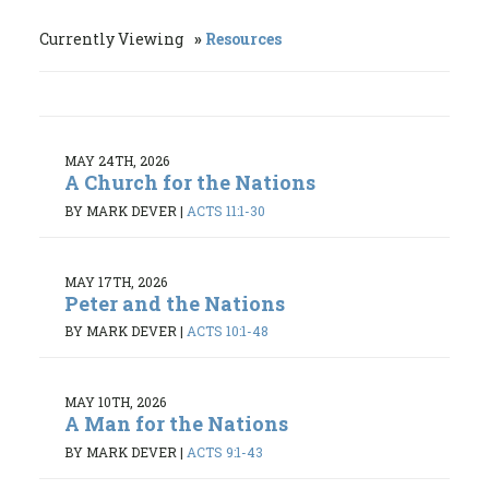
Currently Viewing
Resources
MAY 24TH, 2026
A Church for the Nations
BY MARK DEVER
|
ACTS 11:1-30
MAY 17TH, 2026
Peter and the Nations
BY MARK DEVER
|
ACTS 10:1-48
MAY 10TH, 2026
A Man for the Nations
BY MARK DEVER
|
ACTS 9:1-43