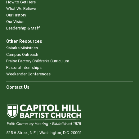
How to Get Here
What We Believe
Our History
Our Vision
Leadership & Staff
Other Resources
9Marks Ministries
Campus Outreach
Praise Factory Children's Curriculum
Pastoral Internships
Weekender Conferences
Contact Us
525 A Street, N.E. | Washington, D.C. 20002