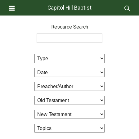
Capitol Hill Baptist
Resource Search