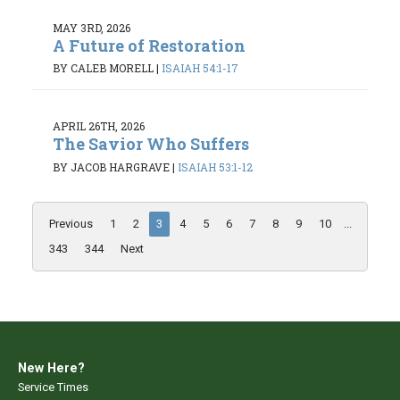
MAY 3RD, 2026
A Future of Restoration
BY CALEB MORELL
|
ISAIAH 54:1-17
APRIL 26TH, 2026
The Savior Who Suffers
BY JACOB HARGRAVE
|
ISAIAH 53:1-12
Previous
1
2
3
4
5
6
7
8
9
10
...
343
344
Next
New Here?
Service Times